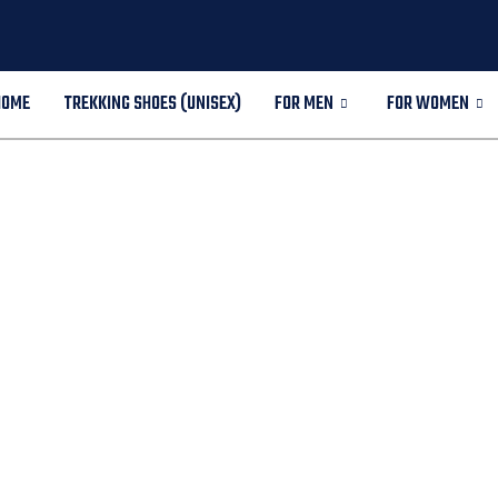
HOME
TREKKING SHOES (UNISEX)
FOR MEN
FOR WOMEN