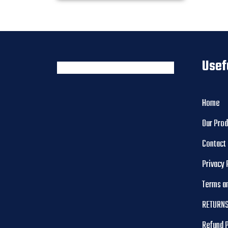
Usef
Home
Our Pro
Contact
Privacy 
Terms a
RETURNS
Refund 