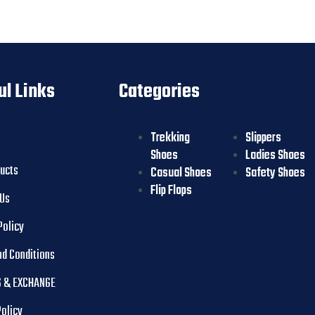
ul Links
Categories
Trekking
Slippers
Shoes
Ladies Shoes
ducts
Casual Shoes
Safety Shoes
Flip Flops
 Us
Policy
nd Conditions
 & EXCHANGE
Policy