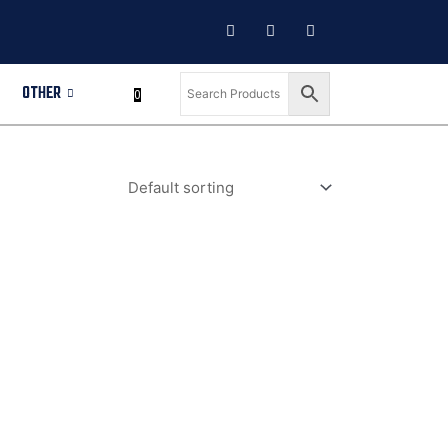
OTHER
0