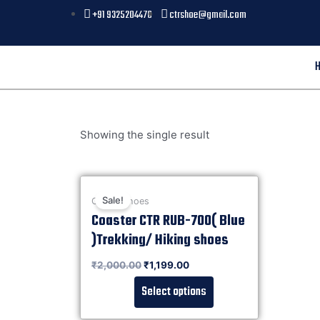
+91 9325204476
ctrshoe@gmail.com
Showing the single result
Sale!
Casual shoes
Coaster CTR RUB-700( Blue
)Trekking/ Hiking shoes
Rated
₹
2,000.00
₹
1,199.00
0
out of 5
Select options