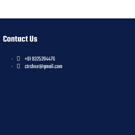
Contact Us
+91 9325204476
ctrshoe@gmail.com