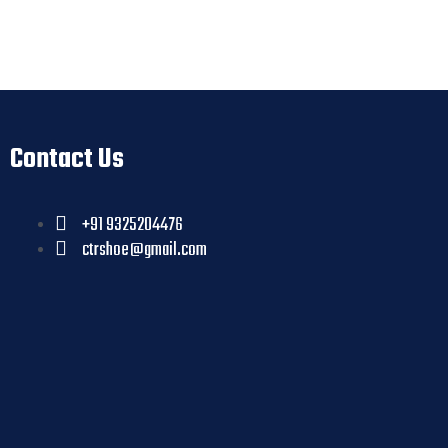
Contact Us
+91 9325204476
ctrshoe@gmail.com