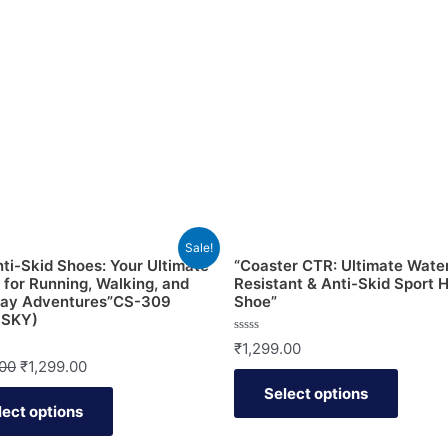
Sale!
ti-Skid Shoes: Your Ultimate
“Coaster CTR: Ultimate Wate
 for Running, Walking, and
Resistant & Anti-Skid Sport H
day Adventures”CS-309
Shoe”
 SKY)
Rated
₹
1,299.00
0
.00
₹
1,299.00
out
of
Select options
5
lect options