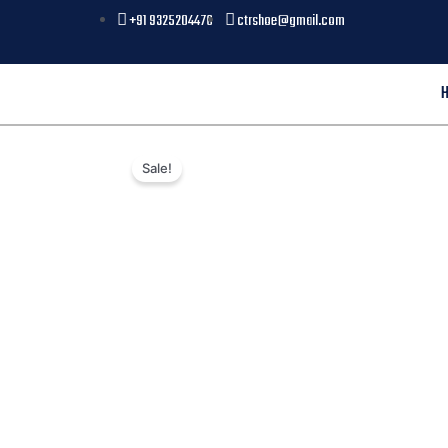
+91 9325204476
ctrshoe@gmail.com
Sale!