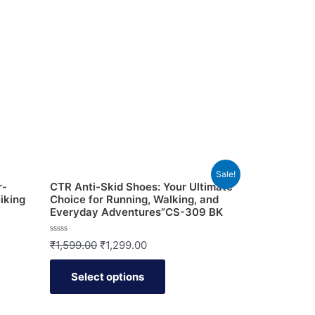
Sale!
r-
CTR Anti-Skid Shoes: Your Ultimate
iking
Choice for Running, Walking, and
Everyday Adventures”CS-309 BK
Rated
₹
1,599.00
₹
1,299.00
0
out
of
Select options
5