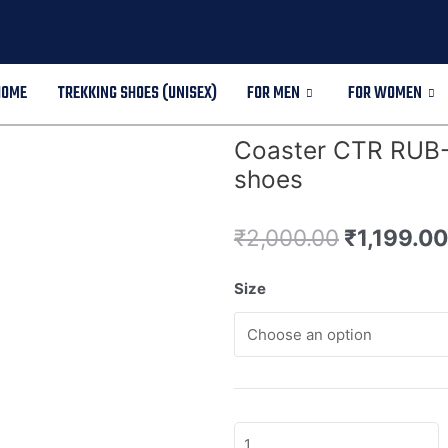
HOME
TREKKING SHOES (UNISEX)
FOR MEN
FOR WOMEN
Coaster CTR RUB-7
shoes
₹
2,000.00
₹
1,199.00
Size