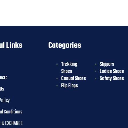
ul Links
Categories
Trekking
Slippers
Shoes
Ladies Shoes
ducts
Casual Shoes
Safety Shoes
Flip Flops
 Us
Policy
nd Conditions
 & EXCHANGE