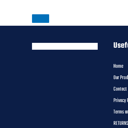
Usef
Home
Our Pro
Contact
Privacy 
Terms a
RETURNS