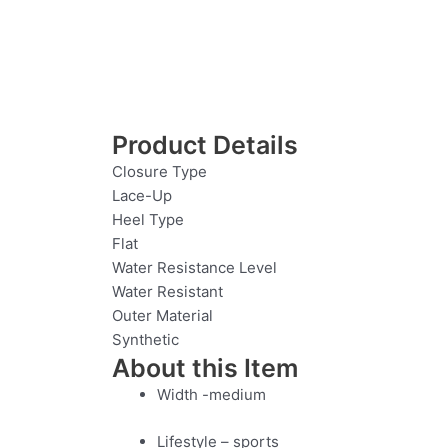
Product Details
Closure Type
Lace-Up
Heel Type
Flat
Water Resistance Level
Water Resistant
Outer Material
Synthetic
About this Item
Width -medium
Lifestyle – sports