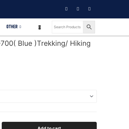
OTHER
0
00( Blue )Trekking/ Hiking
Add to cart