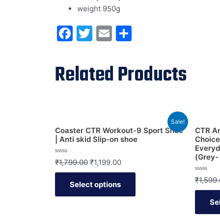
weight 950g
Facebook
Twitter
Email
Share
Related Products
Sale!
Coaster CTR Workout-9 Sport Shoe
CTR An
| Anti skid Slip-on shoe
Choice
Every
(Grey-
Rated
₹
1,799.00
₹
1,199.00
0
out
of
Rated
₹
1,599
Select options
5
0
out
of
Se
5