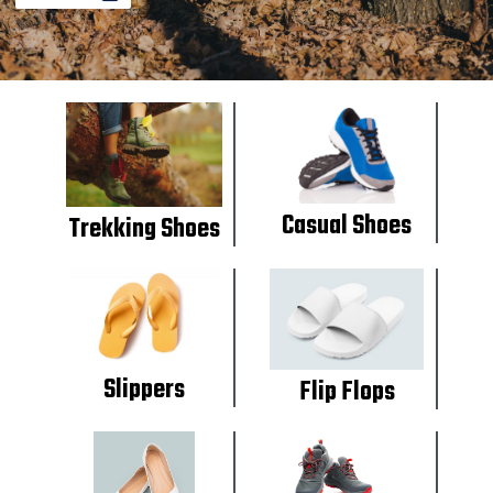
Casual Shoes
Trekking Shoes
Slippers
Flip Flops