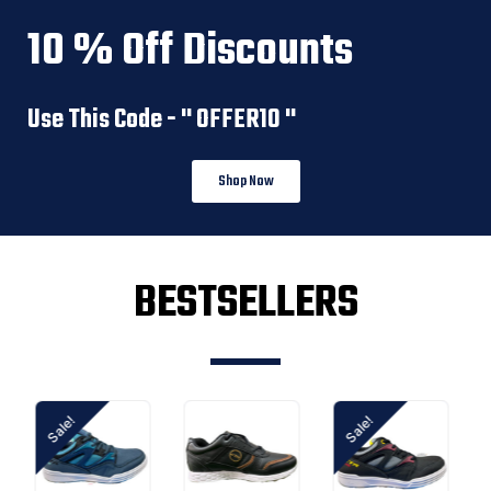
10 % Off Discounts
Use This Code - '' OFFER10 ''
Shop Now
BESTSELLERS
Sale!
Sale!