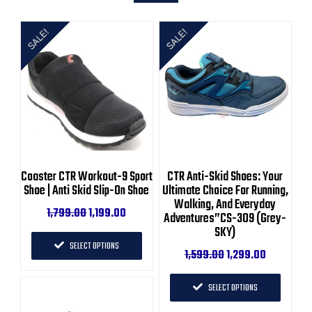
SALE!
SALE!
Coaster CTR Workout-9 Sport
CTR Anti-Skid Shoes: Your
Shoe | Anti Skid Slip-On Shoe
Ultimate Choice For Running,
Walking, And Everyday
1,799.00
1,199.00
Adventures”CS-309 (Grey-
SKY)
SELECT OPTIONS
1,599.00
1,299.00
SELECT OPTIONS