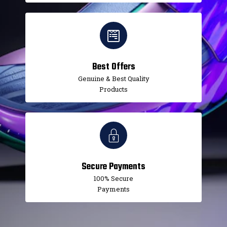
Best Offers
Genuine & Best Quality
Products
Secure Payments
100% Secure
Payments