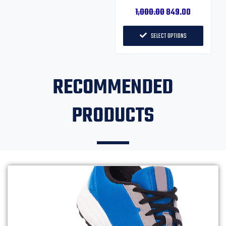
1,000.00
849.00
SELECT OPTIONS
RECOMMENDED
PRODUCTS