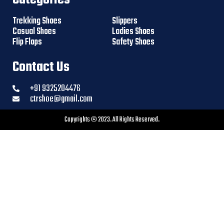
Trekking Shoes
Slippers
Casual Shoes
Ladies Shoes
Flip Flops
Safety Shoes
Contact Us
+91 9325204476
ctrshoe@gmail.com
Copyrights © 2023. All Rights Reserved.