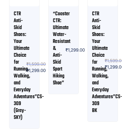
“Coaster
CTR
Coaster
CTR:
Anti-
CTR
Ultimate
Skid
Workout-
Water-
Shoes:
9 Sport
Resistant
Your
Shoe |
₹
1,799.00
&
Ultimate
Anti
₹
1,199.00
₹
1,299.00
Anti-
Choice
skid
₹
1,599.00
Skid
for
Slip-
9.00
₹
1,299.00
Sport
Running,
on
9.00
Hiking
Walking,
shoe
Shoe”
and
Everyday
CS-
Adventures”CS-
309
BK