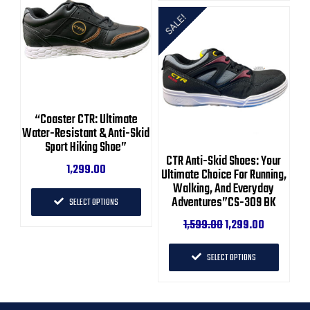
SALE!
“Coaster CTR: Ultimate
Water-Resistant & Anti-Skid
Sport Hiking Shoe”
CTR Anti-Skid Shoes: Your
1,299.00
Ultimate Choice For Running,
Walking, And Everyday
Adventures”CS-309 BK
SELECT OPTIONS
1,599.00
1,299.00
SELECT OPTIONS