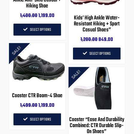
1,400.00
1,199.00
Kids’ High Ankle Water-
Resistant Hiking + Sport
Casual Shoes”
SELECT OPTIONS
1,200.00
849.00
SALE!
SELECT OPTIONS
SALE!
Coaster CTR Boom-4 Shoe
1,499.00
1,199.00
Coaster “Ease And Durability
SELECT OPTIONS
Combined: CTR Durable Slip-
On Shoes”