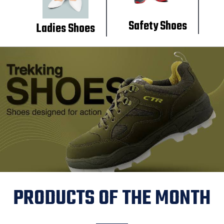
Safety Shoes
Ladies Shoes
PRODUCTS OF THE MONTH