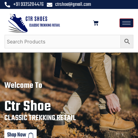
+91 9325204476
ctrshoe@gmail.com
Welcome To
Ctr Shoe
CLASSIC TREKKING RETAIL
Shop Now