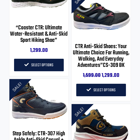
“Coaster CTR: Ultimate
Water-Resistant & Anti-Skid
Sport Hiking Shoe”
CTR Anti-Skid Shoes: Your
1,299.00
Ultimate Choice For Running,
Walking, And Everyday
Adventures”CS-309 BK
SELECT OPTIONS
1,599.00
1,299.00
SALE!
SELECT OPTIONS
SALE!
Step Safely: CTR-307 High
Ankle Anti-Skid Casual +
Hiking Shoe