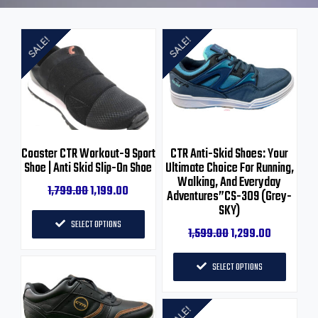
SALE!
SALE!
Coaster CTR Workout-9 Sport
CTR Anti-Skid Shoes: Your
Shoe | Anti Skid Slip-On Shoe
Ultimate Choice For Running,
Walking, And Everyday
1,799.00
1,199.00
Adventures”CS-309 (Grey-
SKY)
SELECT OPTIONS
1,599.00
1,299.00
SELECT OPTIONS
SALE!