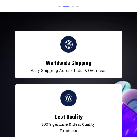
Worldwide Shipping
Esay Shipping Across India & Overseas
Best Quality
100% genuine & Best Quality
Products