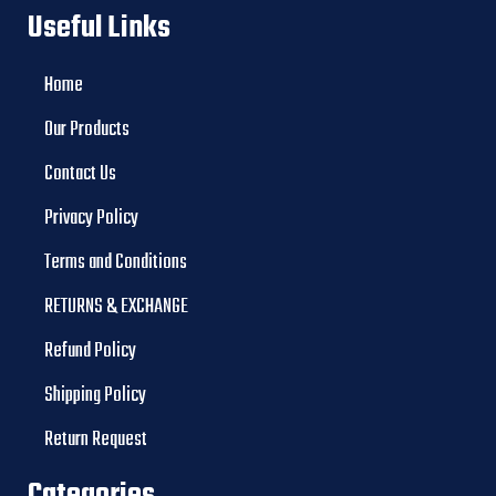
Useful Links
Home
Our Products
Contact Us
Privacy Policy
Terms and Conditions
RETURNS & EXCHANGE
Refund Policy
Shipping Policy
Return Request
Categories