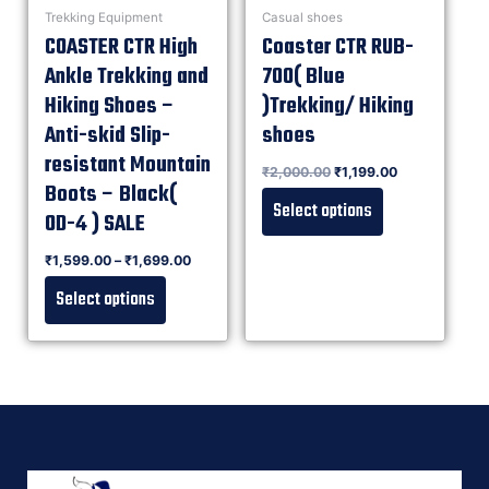
Trekking Equipment
Casual shoes
COASTER CTR High
Coaster CTR RUB-
Ankle Trekking and
700( Blue
Hiking Shoes –
)Trekking/ Hiking
Anti-skid Slip-
shoes
resistant Mountain
Rated
₹
2,000.00
₹
1,199.00
0
out of 5
Boots – Black(
Select options
OD-4 ) SALE
Rated
₹
1,599.00
–
₹
1,699.00
0
out of 5
Select options