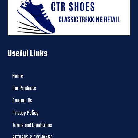
Useful Links
Home
Our Products
Contact Us
Privacy Policy
Terms and Conditions
RETURNS & EXCHANGE