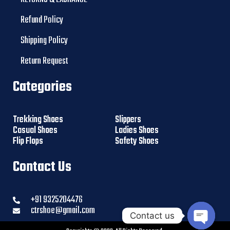
Refund Policy
Shipping Policy
Return Request
Categories
Trekking Shoes
Slippers
Casual Shoes
Ladies Shoes
Flip Flops
Safety Shoes
Contact Us
+91 9325204476
ctrshoe@gmail.com
Contact us