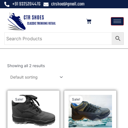
+91 9325204476
ctrshoe@gmail.com
Showing all 2 results
Sale!
Sale!