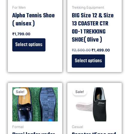
For Men
Trekking Equipment
Alpha Tennis Shoe
BIG Size 12 & Size
( unisex )
13 COASTER CTR
OD-1 TREKKING
Rated
₹
1,799.00
0
out of 5
SHOE( Olive )
Select options
Rated
₹
2,500.00
₹
1,499.00
0
out of 5
Select options
Sale!
Sale!
Formal
Casual