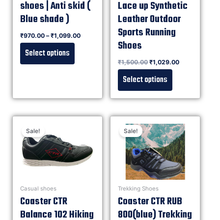
shoes | Anti skid (
Lace up Synthetic
Blue shade )
Leather Outdoor
Sports Running
Rated
₹
970.00
–
₹
1,099.00
0
out of 5
Shoes
Select options
Rated
₹
1,500.00
₹
1,029.00
0
out of 5
Select options
Sale!
Sale!
Casual shoes
Trekking Shoes
Coaster CTR
Coaster CTR RUB
Balance 102 Hiking
800(blue) Trekking