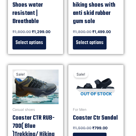
Shoes water
hiking shoes with
resistant |
anti skid rubber
Breathable
gum sole
Rated
₹
1,800.00
₹
1,299.00
Rated
₹
1,800.00
₹
1,499.00
0
0
out of 5
out of 5
Select options
Select options
Sale!
Sale!
OUT OF STOCK
Casual shoes
For Men
Coaster CTR RUB-
Coaster Ctr Sandal
700( Blue
Rated
₹
1,500.00
₹
799.00
0
out of 5
)Trekking/ Hiking