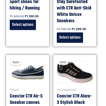
sport shoes for
Stay Surefooted
hiking / Running
with CTR Anti-Skid
White Unisex
Rated
₹
1,800.00
₹
1,199.00
0
out of 5
Sneakers
Select options
Rated
₹
1,700.00
₹
1,299.00
0
out of 5
Select options
Sale!
Sale!
Casual
Uncategorized
Coaster CTR Air-5
Coaster CTR Alora-
Sneaker canvas
3 Stylish Black