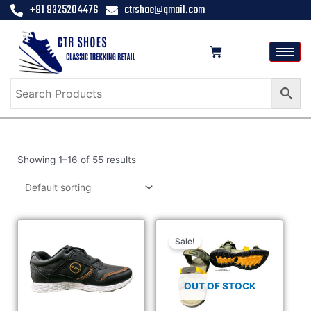
+91 9325204476
ctrshoe@gmail.com
Showing 1–16 of 55 results
Sale!
OUT OF STOCK