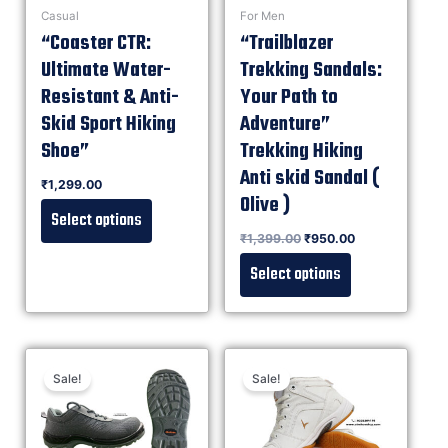
Casual
For Men
“Coaster CTR:
“Trailblazer
Ultimate Water-
Trekking Sandals:
Resistant & Anti-
Your Path to
Skid Sport Hiking
Adventure”
Shoe”
Trekking Hiking
Anti skid Sandal (
Rated
₹
1,299.00
0
out of 5
Olive )
Select options
Rated
₹
1,399.00
₹
950.00
0
out of 5
Select options
Sale!
Sale!