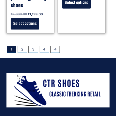
Select options
shoes
Rated
₹
2,000.00
₹
1,199.00
0
out of 5
Select options
1
2
3
4
→