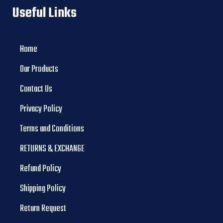
Useful Links
Home
Our Products
Contact Us
Privacy Policy
Terms and Conditions
RETURNS & EXCHANGE
Refund Policy
Shipping Policy
Return Request