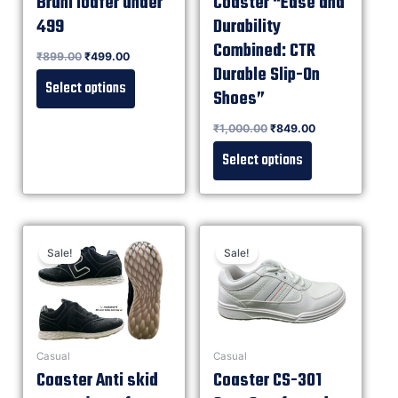
Bruni loafer under
Coaster “Ease and
499
Durability
Combined: CTR
Rated
₹
899.00
₹
499.00
0
out of 5
Durable Slip-On
Select options
Shoes”
Rated
₹
1,000.00
₹
849.00
0
out of 5
Select options
Sale!
Sale!
Casual
Casual
Coaster Anti skid
Coaster CS-301