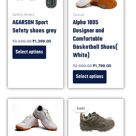
Safety Shoes
Casual
AGARSON Sport
Alpha 1805
Safety shoes grey
Designer and
Comfortable
Rated
₹
2,500.00
₹
1,399.00
0
out of 5
Basketball Shoes(
Select options
White)
Rated
₹
2,500.00
₹
1,799.00
0
out of 5
Select options
Sale!