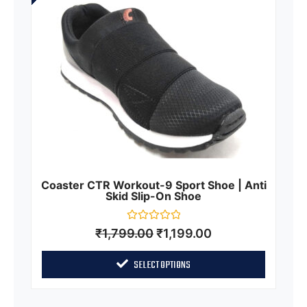
Coaster CTR Workout-9 Sport Shoe | Anti
Skid Slip-On Shoe
Rated
₹
1,799.00
₹
1,199.00
0
out
of
SELECT OPTIONS
5