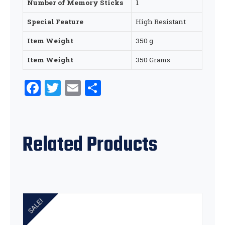
Number of Memory Sticks
‎1
Special Feature
‎High Resistant
Item Weight
‎350 g
Item Weight
‎350 Grams
Facebook
Twitter
Email
Share
Related Products
SALE!