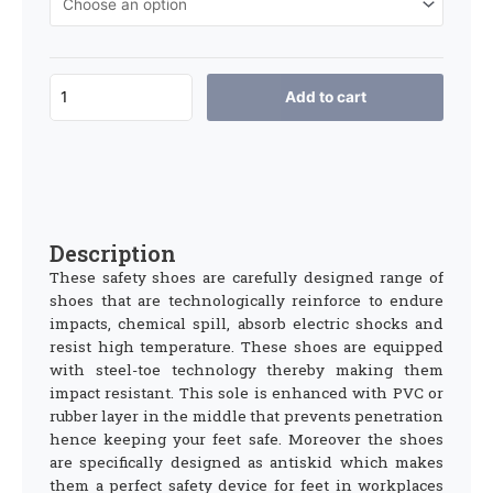
Add to cart
Description
These safety shoes are carefully designed range of
shoes that are technologically reinforce to endure
impacts, chemical spill, absorb electric shocks and
resist high temperature. These shoes are equipped
with steel-toe technology thereby making them
impact resistant. This sole is enhanced with PVC or
rubber layer in the middle that prevents penetration
hence keeping your feet safe. Moreover the shoes
are specifically designed as antiskid which makes
them a perfect safety device for feet in workplaces