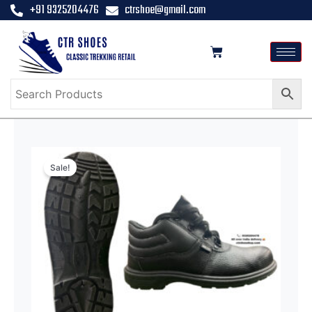
+91 9325204476
ctrshoe@gmail.com
Sale!