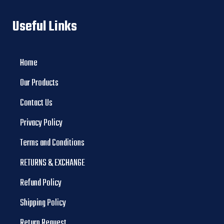
Useful Links
Home
Our Products
Contact Us
Privacy Policy
Terms and Conditions
RETURNS & EXCHANGE
Refund Policy
Shipping Policy
Return Request