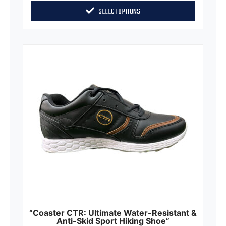
of
SELECT OPTIONS
5
“Coaster CTR: Ultimate Water-Resistant &
Anti-Skid Sport Hiking Shoe”