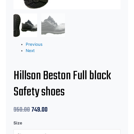
Previous
Next
Hillson Beston Full black
Safety shoes
950.00
749.00
Size