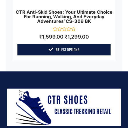
CTR Anti-Skid Shoes: Your Ultimate Choice
For Running, Walking, And Everyday
Adventures”CS-309 BK
Rated
₹
1,599.00
₹
1,299.00
0
out
of
SELECT OPTIONS
5