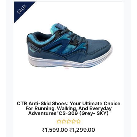
SALE!
CTR Anti-Skid Shoes: Your Ultimate Choice
For Running, Walking, And Everyday
Adventures”CS-309 (Grey- SKY)
Rated
₹
1,599.00
₹
1,299.00
0
out