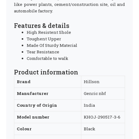
like power plants, cement/construction site, oil and
automobile factory.
Features & details
High Resistent Shole
Toughent Upper
Made Of Sturdy Material
Tear Resistance
Comfortable to walk
Product information
Brand
‎Hillson
Manufacturer
‎Genric nbf
Country of Origin
‎India
Model number
‎KHOJ-290517-3-6
Colour
‎Black