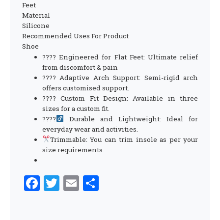
Feet
Material
Silicone
Recommended Uses For Product
Shoe
???? Engineered for Flat Feet: Ultimate relief
from discomfort & pain
???? Adaptive Arch Support: Semi-rigid arch
offers customised support.
???? Custom Fit Design: Available in three
sizes for a custom fit.
????
Durable and Lightweight: Ideal for
everyday wear and activities.
Trimmable: You can trim insole as per your
size requirements.
Facebook
Twitter
Email
Share