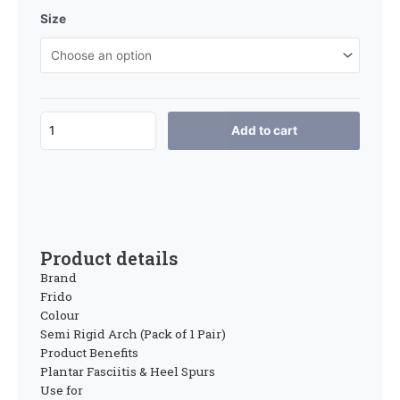
Size
Add to cart
Product details
Brand
Frido
Colour
Semi Rigid Arch (Pack of 1 Pair)
Product Benefits
Plantar Fasciitis & Heel Spurs
Use for