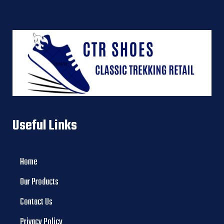
Useful Links
Home
Our Products
Contact Us
Privacy Policy