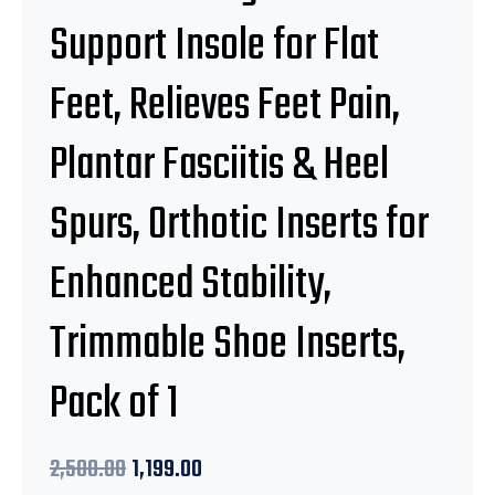
Support Insole for Flat
Feet, Relieves Feet Pain,
Plantar Fasciitis & Heel
Spurs, Orthotic Inserts for
Enhanced Stability,
Trimmable Shoe Inserts,
Pack of 1
2,500.00
1,199.00