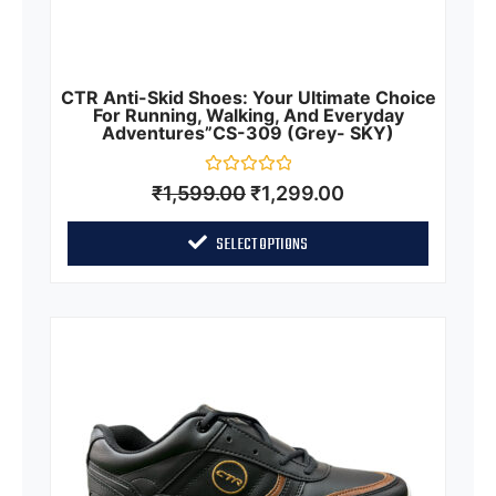
CTR Anti-Skid Shoes: Your Ultimate Choice
For Running, Walking, And Everyday
Adventures”CS-309 (Grey- SKY)
Rated
₹
1,599.00
₹
1,299.00
0
out
of
SELECT OPTIONS
5