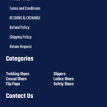
Terms and Conditions
RETURNS & EXCHANGE
Refund Policy
Shipping Policy
Return Request
Categories
Trekking Shoes
Slippers
Casual Shoes
Ladies Shoes
Flip Flops
Safety Shoes
Contact Us