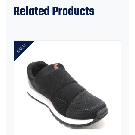
Related Products
SALE!