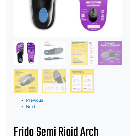
Previous
Next
Frido Semi Rigid Arch