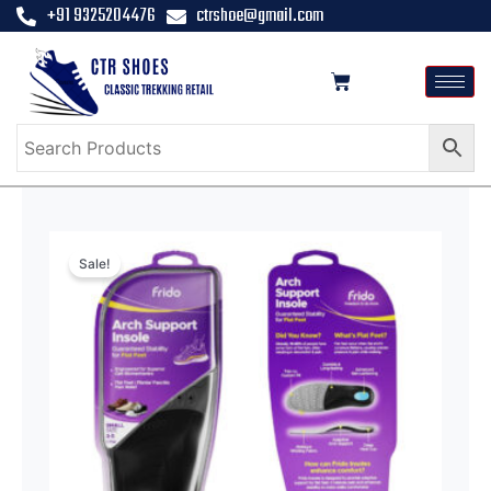
+91 9325204476
ctrshoe@gmail.com
Sale!