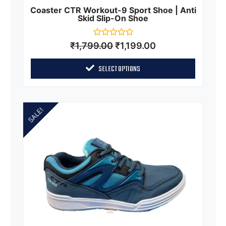
Coaster CTR Workout-9 Sport Shoe | Anti
Skid Slip-On Shoe
Rated
₹
1,799.00
₹
1,199.00
0
out
of
SELECT OPTIONS
5
SALE!