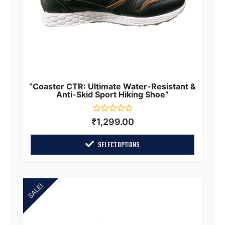
“Coaster CTR: Ultimate Water-Resistant &
Anti-Skid Sport Hiking Shoe”
Rated
₹
1,299.00
0
out
of
SELECT OPTIONS
5
SALE!