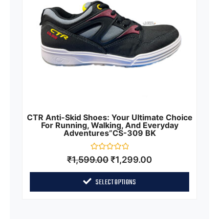
CTR Anti-Skid Shoes: Your Ultimate Choice
For Running, Walking, And Everyday
Adventures”CS-309 BK
Rated
₹
1,599.00
₹
1,299.00
0
out
of
SELECT OPTIONS
5