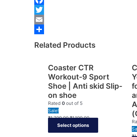
Facebook
Twitter
Email
Share
Related Products
Coaster CTR
C
Workout-9 Sport
Y
Shoe | Anti skid Slip-
f
on shoe
a
A
Rated
0
out of 5
Sale!
(
₹
1,799.00
₹
1,199.00
R
Select options
Sa
₹
1