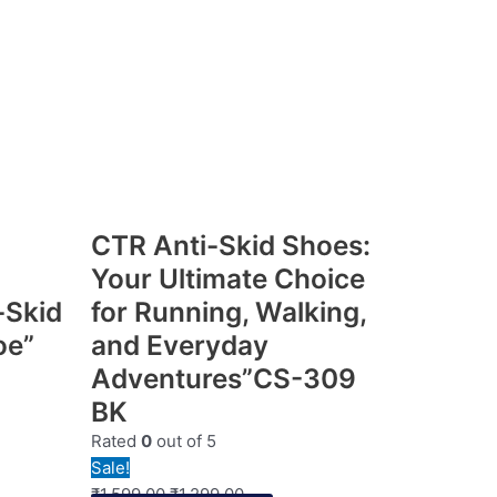
CTR Anti-Skid Shoes:
Your Ultimate Choice
-Skid
for Running, Walking,
oe”
and Everyday
Adventures”CS-309
BK
Rated
0
out of 5
Sale!
₹
1,599.00
₹
1,299.00