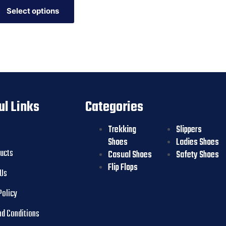
Select options
ul Links
Categories
Trekking
Slippers
Shoes
Ladies Shoes
ducts
Casual Shoes
Safety Shoes
Flip Flops
 Us
Policy
nd Conditions