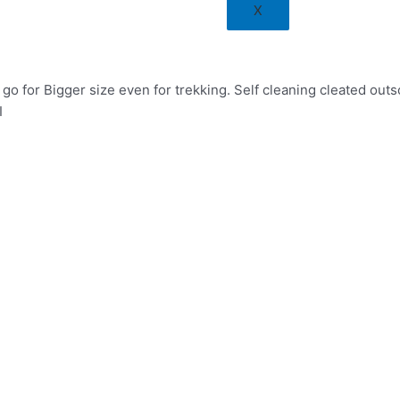
X
o for Bigger size even for trekking. Self cleaning cleated outs
I