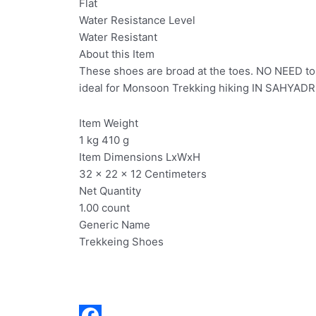
Flat
Water Resistance Level
Water Resistant
About this Item
These shoes are broad at the toes. NO NEED to g
ideal for Monsoon Trekking hiking IN SAHYADR
Item Weight
1 kg 410 g
Item Dimensions LxWxH
32 x 22 x 12 Centimeters
Net Quantity
1.00 count
Generic Name
Trekkeing Shoes