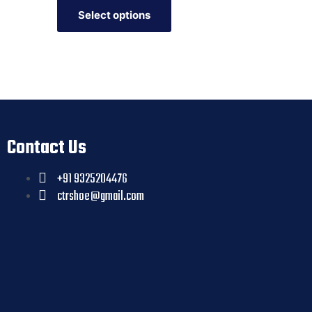
Select options
Contact Us
+91 9325204476
ctrshoe@gmail.com