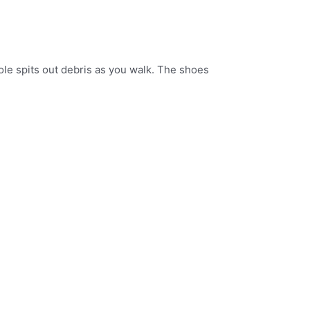
ole spits out debris as you walk. The shoes