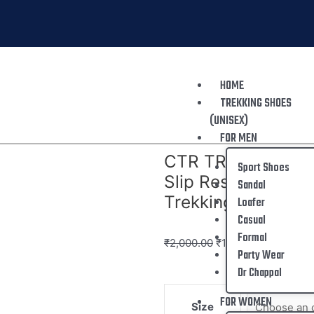
HOME
TREKKING SHOES
(UNISEX)
FOR MEN
CTR TREKKING SHO
Sport Shoes
Slip Resistant Mou
Sandal
Trekking
Loafer
Casual
Formal
₹
2,000.00
₹
1,299.00
Party Wear
Dr Chappal
FOR WOMEN
Size