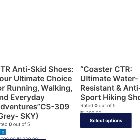
TR Anti-Skid Shoes:
“Coaster CTR:
our Ultimate Choice
Ultimate Water-
or Running, Walking,
Resistant & Anti
nd Everyday
Sport Hiking Sh
dventures”CS-309
Rated
0
out of 5
₹
1,299.00
Grey- SKY)
Select options
ated
0
out of 5
le!
,599.00
₹
1,299.00