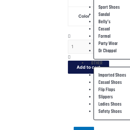
Sport Shoes
Sandal
Color
Belly’s
Casual
Formal
Party Wear
Dr Chappal
OTHER
Add to cart
Imported Shoes
Casual Shoes
Flip Flops
Slippers
Ladies Shoes
Safety Shoes