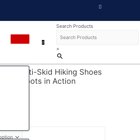
Search Products
0
×
ES Anti-Skid Hiking Shoes
ntain Boots in Action