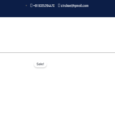
+91 9325204476
ctrshoe@gmail.com
Sale!