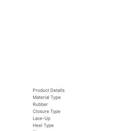
Product Details
Material Type
Rubber
Closure Type
Lace-Up
Heel Type