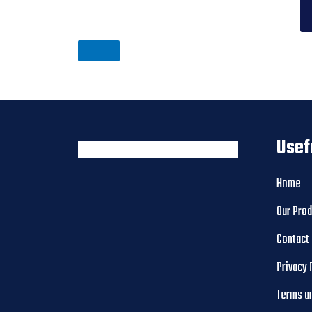
Usef
Home
Our Pro
Contact
Privacy 
Terms a