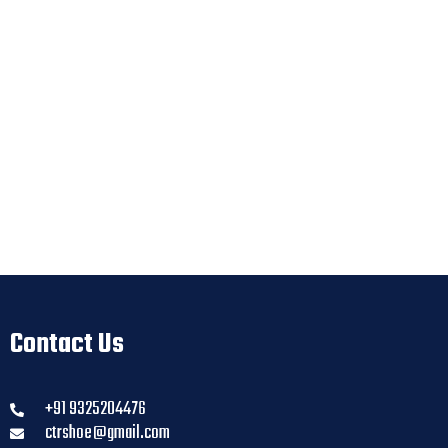
Contact Us
+91 9325204476
ctrshoe@gmail.com