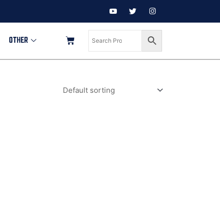
OTHER