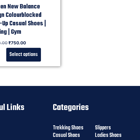
n New Balance
gn Colourblocked
-Up Casual Shoes |
ing | Gym
0.00
₹
750.00
Select options
ul Links
Categories
Trekking Shoes
Slippers
Casual Shoes
Ladies Shoes