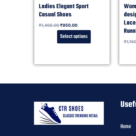
Ladies Elegant Sport
Wome
Casual Shoes
desi
Lace
Rated
₹
1,400.00
₹
950.00
0
out of 5
Runn
Select options
Rated
₹
1,15
0
out of 5
Usef
Home