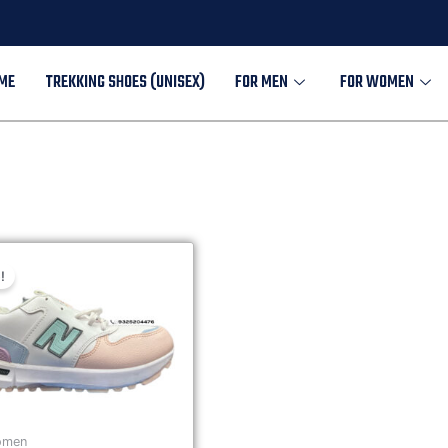
ME
TREKKING SHOES (UNISEX)
FOR MEN
FOR WOMEN
!
omen