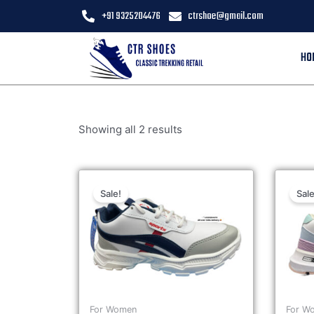
+91 9325204476
ctrshoe@gmail.com
HO
Showing all 2 results
Sale!
Sale
For Women
For W