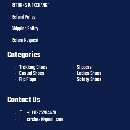
RETURNS & EXCHANGE
Refund Policy
Shipping Policy
Return Request
Categories
Trekking Shoes
Slippers
Casual Shoes
Ladies Shoes
Flip Flops
Safety Shoes
Contact Us
+91 9325204476
ctrshoe@gmail.com