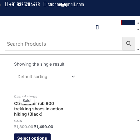
+91 9325204476
ctrshoe@gmail.com
Showing the single result
Casual shoes
Sale!
Ctr coaster rub 800
trekking shoes in action
hiking (Black)
Rated
₹
1,800.00
₹
1,499.00
0
out
of
Select options
5