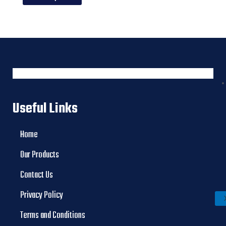
Useful Links
Home
Our Products
Contact Us
Privacy Policy
Terms and Conditions