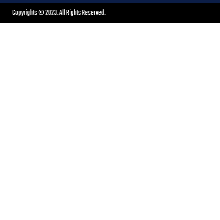
Copyrights © 2023. All Rights Reserved.