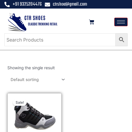
+91 9325204476
ctrshoe@gmail.com
Showing the single result
Sale!