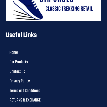
Useful Links
Home
Our Products
Contact Us
Privacy Policy
Terms and Conditions
RETURNS & EXCHANGE