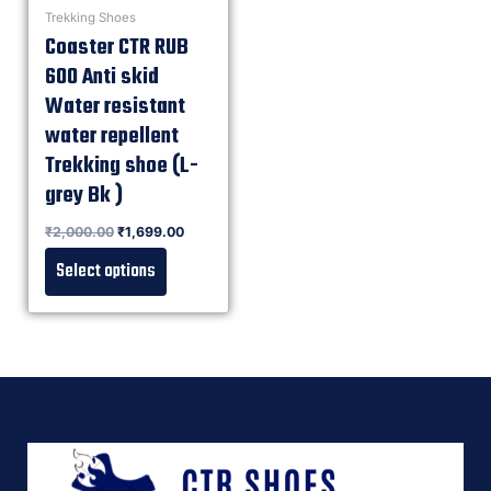
Trekking Shoes
Coaster CTR RUB
600 Anti skid
Water resistant
water repellent
Trekking shoe (L-
grey Bk )
Rated
₹
2,000.00
₹
1,699.00
0
out of 5
Select options