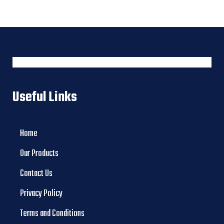
Useful Links
Home
Our Products
Contact Us
Privacy Policy
Terms and Conditions