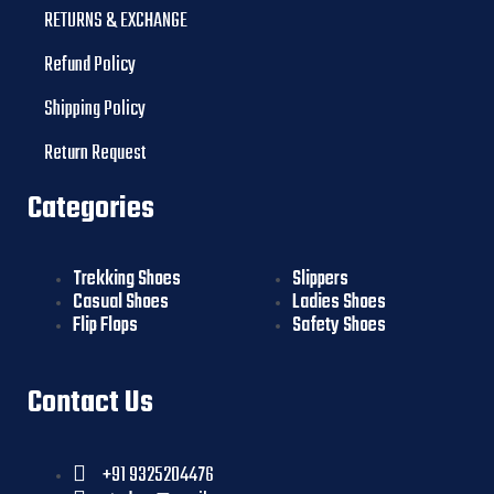
RETURNS & EXCHANGE
Refund Policy
Shipping Policy
Return Request
Categories
Trekking Shoes
Slippers
Casual Shoes
Ladies Shoes
Flip Flops
Safety Shoes
Contact Us
+91 9325204476