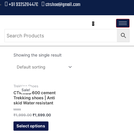
+91 9325204476
ctrshoe@gmail.com
0
Showing the single result
Trekking Shoes
Sale!
CTR RUB 600 cement
Trekking shoes | Anti
skid Water resistant
Rated
₹
1,999.00
₹
1,699.00
0
out
of
Select options
5