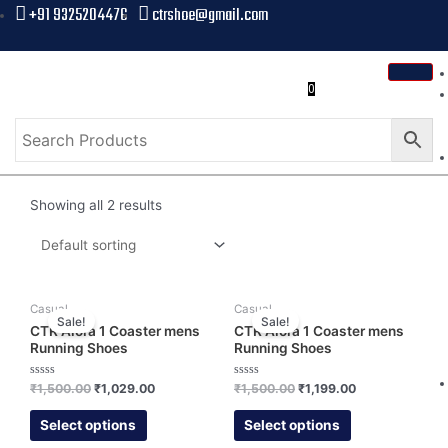
+91 9325204476
ctrshoe@gmail.com
0
Showing all 2 results
Casual
Casual
Sale!
Sale!
CTR Alora 1 Coaster mens
CTR Alora 1 Coaster mens
Running Shoes
Running Shoes
Rated
Rated
₹
1,500.00
₹
1,029.00
₹
1,500.00
₹
1,199.00
0
0
out
out
of
of
Select options
Select options
5
5