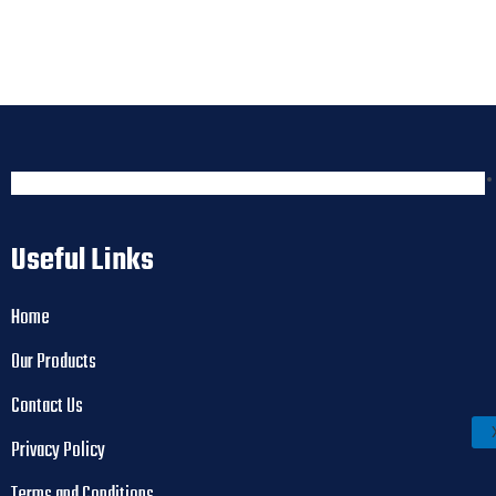
Useful Links
Home
Our Products
Contact Us
Privacy Policy
Terms and Conditions