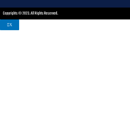
Copyrights © 2023. All Rights Reserved.
X