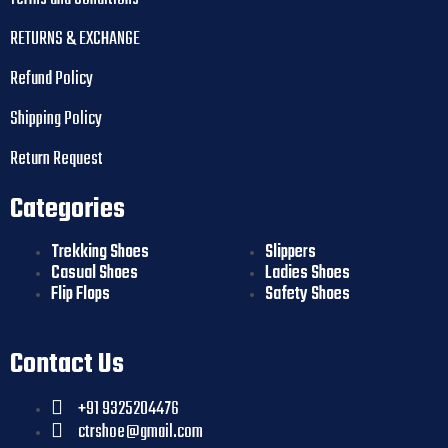
RETURNS & EXCHANGE
Refund Policy
Shipping Policy
Return Request
Categories
Trekking Shoes
Slippers
Casual Shoes
Ladies Shoes
Flip Flops
Safety Shoes
Contact Us
+91 9325204476
ctrshoe@gmail.com