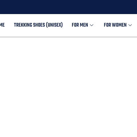
ME
TREKKING SHOES (UNISEX)
FOR MEN
FOR WOMEN