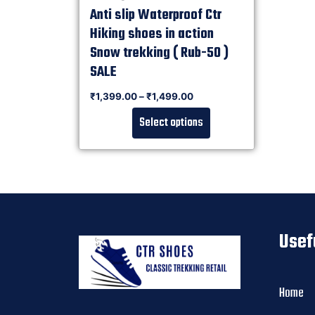
Anti slip Waterproof Ctr
Hiking shoes in action
Snow trekking ( Rub-50 )
SALE
Rated
₹
1,399.00
–
₹
1,499.00
0
out of 5
Select options
Usef
Home