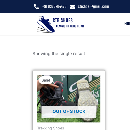
+91 9325204476
ctrshoe@gmail.com
HO
Showing the single result
Sale!
OUT OF STOCK
Trekking Shoes