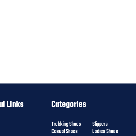
ul Links
Categories
Trekking Shoes
Slippers
Casual Shoes
Ladies Shoes