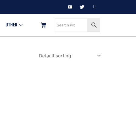
OTHER