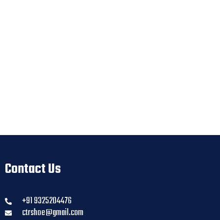
Contact Us
+91 9325204476
ctrshoe@gmail.com