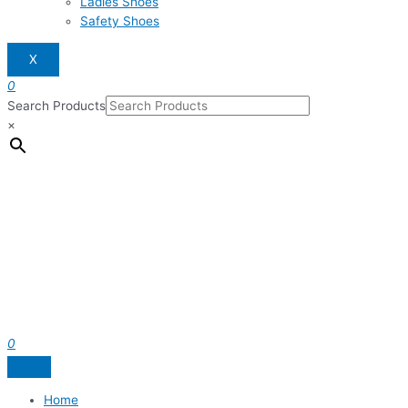
Ladies Shoes
Safety Shoes
X
0
Search Products
×
0
Home