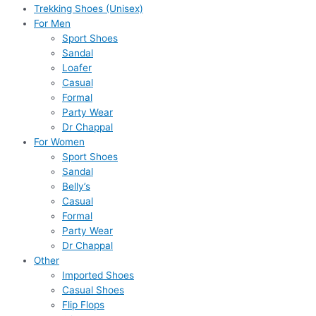
Trekking Shoes (Unisex)
For Men
Sport Shoes
Sandal
Loafer
Casual
Formal
Party Wear
Dr Chappal
For Women
Sport Shoes
Sandal
Belly’s
Casual
Formal
Party Wear
Dr Chappal
Other
Imported Shoes
Casual Shoes
Flip Flops