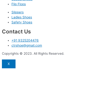
Flip Flops
Slippers
Ladies Shoes
Safety Shoes
Contact Us
+91 9325204476
ctrshoe@gmail.com
Copyrights © 2023. All Rights Reserved.
X