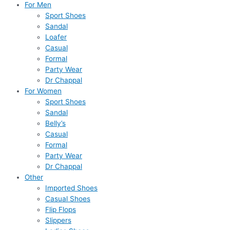
For Men
Sport Shoes
Sandal
Loafer
Casual
Formal
Party Wear
Dr Chappal
For Women
Sport Shoes
Sandal
Belly’s
Casual
Formal
Party Wear
Dr Chappal
Other
Imported Shoes
Casual Shoes
Flip Flops
Slippers