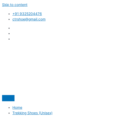
Skip to content
+91 9325204476
ctrshoe@gmail.com
Home
Trekking Shoes (Unisex)