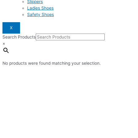
Slippers
Ladies Shoes
Safety Shoes
X
Search Products
×
No products were found matching your selection.