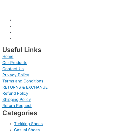
Useful Links
Home
Our Products
Contact Us
Privacy Policy
Terms and Conditions
RETURNS & EXCHANGE
Refund Policy
Shipping Policy
Return Request
Categories
Trekking Shoes
Casual Shoes