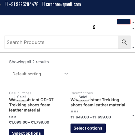
+91 9325204476
ctrshoe@gmail.com
0
Showing all 2 results
Casual shoes
Casual shoes
Sale!
Sale!
Water resistant OD-07
Water resistant Trekking
Trekking shoes foam
shoes foam leather material
leather material
Rated
₹
1,649.00
–
₹
1,699.00
0
Rated
₹
1,699.00
–
₹
1,799.00
out
0
of
Select options
out
5
of
Select options
5