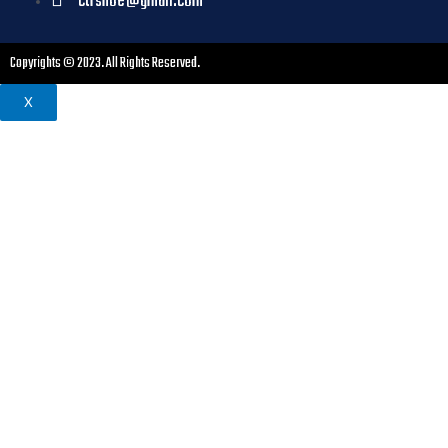
ctrshoe@gmail.com
Copyrights © 2023. All Rights Reserved.
X