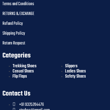
Terms and Conditions
RETURNS & EXCHANGE
Refund Policy
Shipping Policy
Return Request
Categories
Trekking Shoes
Slippers
Casual Shoes
Ladies Shoes
Flip Flops
Safety Shoes
Contact Us
+91 9325204476