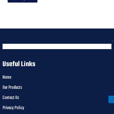
Useful Links
Home
Our Products
Contact Us
Privacy Policy