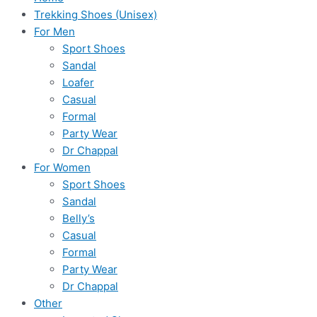
Trekking Shoes (Unisex)
For Men
Sport Shoes
Sandal
Loafer
Casual
Formal
Party Wear
Dr Chappal
For Women
Sport Shoes
Sandal
Belly’s
Casual
Formal
Party Wear
Dr Chappal
Other