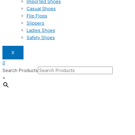
Imported Shoes
Casual Shoes
Flip Flops
Slippers
Ladies Shoes
Safety Shoes
X
0
Search Products
×