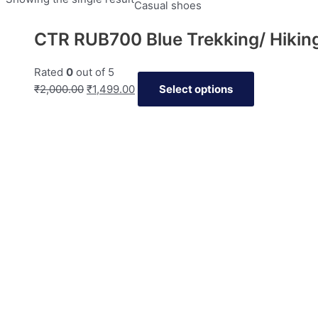
Casual shoes
CTR RUB700 Blue Trekking/ Hikin
Rated
0
out of 5
₹
2,000.00
₹
1,499.00
Select options