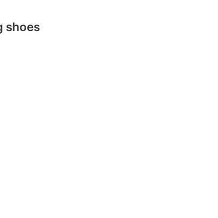
g shoes