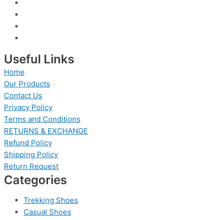
Useful Links
Home
Our Products
Contact Us
Privacy Policy
Terms and Conditions
RETURNS & EXCHANGE
Refund Policy
Shipping Policy
Return Request
Categories
Trekking Shoes
Casual Shoes