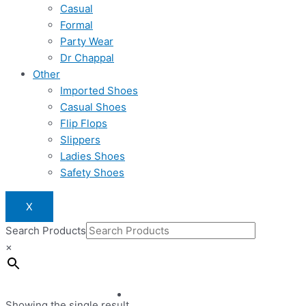
Casual
Formal
Party Wear
Dr Chappal
Other
Imported Shoes
Casual Shoes
Flip Flops
Slippers
Ladies Shoes
Safety Shoes
X
Search Products
×
Showing the single result