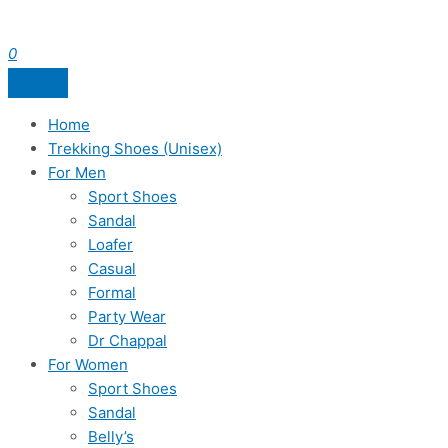
0
Home
Trekking Shoes (Unisex)
For Men
Sport Shoes
Sandal
Loafer
Casual
Formal
Party Wear
Dr Chappal
For Women
Sport Shoes
Sandal
Belly’s