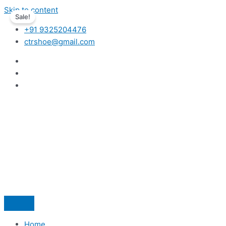
Skip to content
Sale!
+91 9325204476
ctrshoe@gmail.com
Home