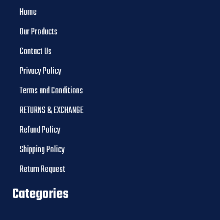
Home
Our Products
Contact Us
Privacy Policy
Terms and Conditions
RETURNS & EXCHANGE
Refund Policy
Shipping Policy
Return Request
Categories