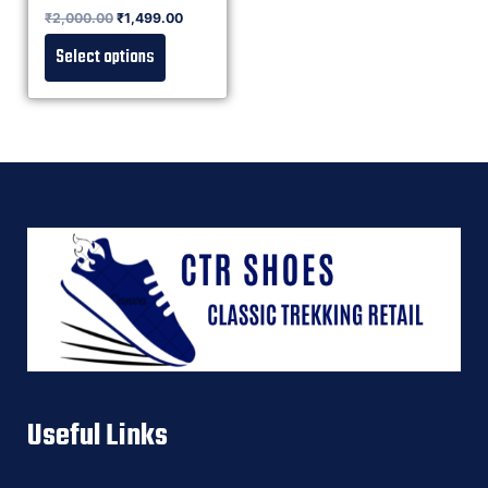
Rated
₹
2,000.00
₹
1,499.00
0
out of 5
Select options
Useful Links