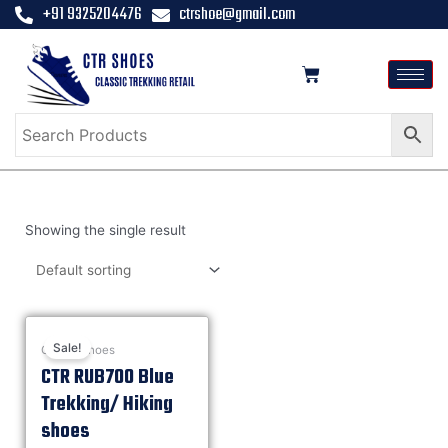
+91 9325204476
ctrshoe@gmail.com
Showing the single result
Sale!
Casual shoes
CTR RUB700 Blue
Trekking/ Hiking
shoes