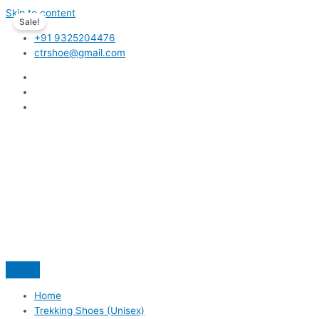
Skip to content
Sale!
+91 9325204476
ctrshoe@gmail.com
Home
Trekking Shoes (Unisex)