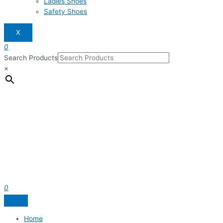
Ladies Shoes
Safety Shoes
X
0
Search Products
×
0
Home