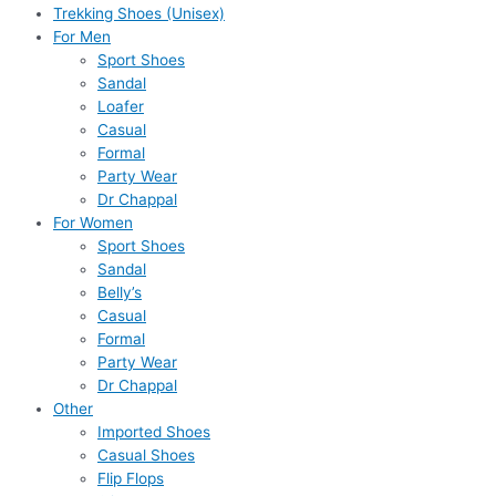
Trekking Shoes (Unisex)
For Men
Sport Shoes
Sandal
Loafer
Casual
Formal
Party Wear
Dr Chappal
For Women
Sport Shoes
Sandal
Belly’s
Casual
Formal
Party Wear
Dr Chappal
Other
Imported Shoes
Casual Shoes
Flip Flops