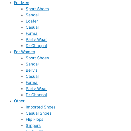
For Men
Sport Shoes
Sandal
Loafer
Casual
Formal
Party Wear
Dr Chappal
For Women
Sport Shoes
Sandal
Belly’s
Casual
Formal
Party Wear
Dr Chappal
Other
Imported Shoes
Casual Shoes
Flip Flops
Slippers