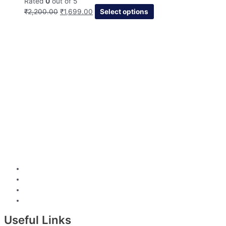
Rated
0
out of 5
₹
2,200.00
₹
1,699.00
Select options
Useful Links