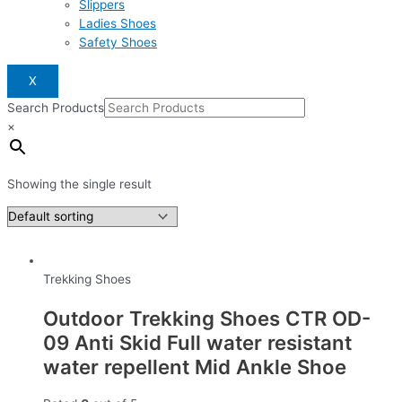
Slippers
Ladies Shoes
Safety Shoes
X
Search Products
×
Showing the single result
Trekking Shoes
Outdoor Trekking Shoes CTR OD-
09 Anti Skid Full water resistant
water repellent Mid Ankle Shoe