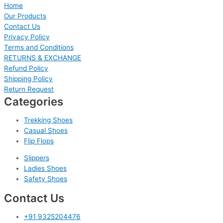
Home
Our Products
Contact Us
Privacy Policy
Terms and Conditions
RETURNS & EXCHANGE
Refund Policy
Shipping Policy
Return Request
Categories
Trekking Shoes
Casual Shoes
Flip Flops
Slippers
Ladies Shoes
Safety Shoes
Contact Us
+91 9325204476