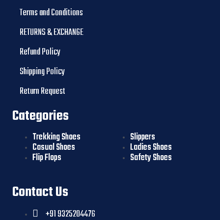
Terms and Conditions
RETURNS & EXCHANGE
Refund Policy
Shipping Policy
Return Request
Categories
Trekking Shoes
Slippers
Casual Shoes
Ladies Shoes
Flip Flops
Safety Shoes
Contact Us
+91 9325204476