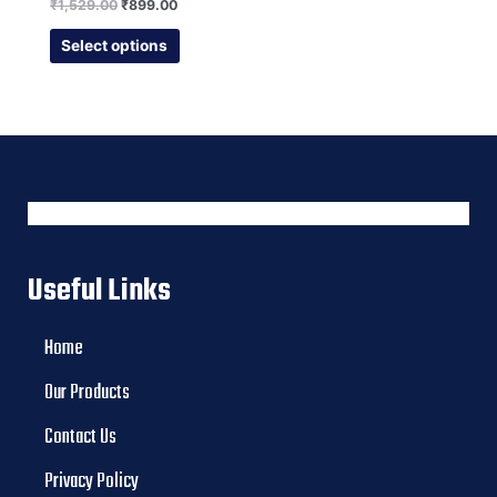
Rated
₹
1,529.00
₹
899.00
0
out
of
Select options
5
Useful Links
Home
Our Products
Contact Us
Privacy Policy