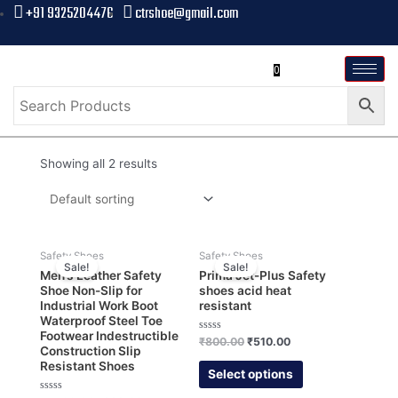
+91 9325204476
ctrshoe@gmail.com
0
Showing all 2 results
Safety Shoes
Safety Shoes
Sale!
Sale!
Men’s Leather Safety
Prima Jet-Plus Safety
Shoe Non-Slip for
shoes acid heat
Industrial Work Boot
resistant
Waterproof Steel Toe
Footwear Indestructible
Rated
₹
800.00
₹
510.00
Construction Slip
0
out
Resistant Shoes
of
Select options
5