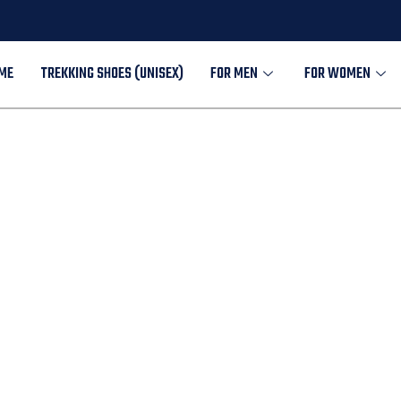
ME
TREKKING SHOES (UNISEX)
FOR MEN
FOR WOMEN