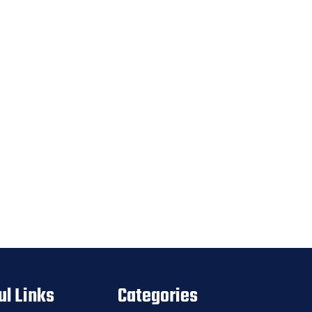
ul Links
Categories