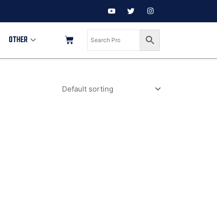
OTHER