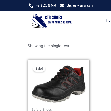
+91 9325204476
ctrshoe@gmail.com
HO
Showing the single result
Sale!
Safety Shoes