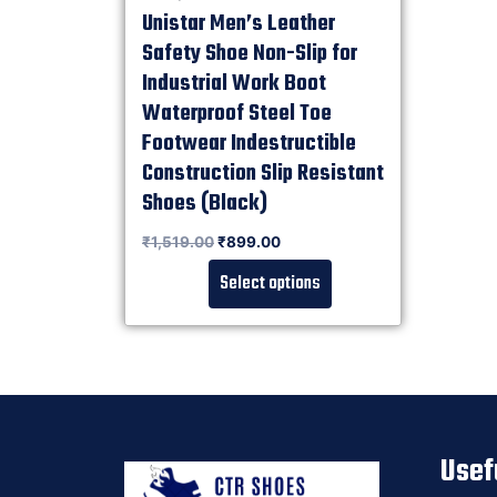
Unistar Men’s Leather
Safety Shoe Non-Slip for
Industrial Work Boot
Waterproof Steel Toe
Footwear Indestructible
Construction Slip Resistant
Shoes (Black)
Rated
₹
1,519.00
₹
899.00
0
out of 5
Select options
Usef