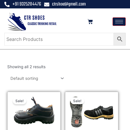
+91 9325204476
ctrshoe@gmail.com
Showing all 2 results
Sale!
Sale!