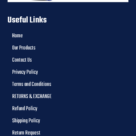
Useful Links
Home
Our Products
Contact Us
Privacy Policy
Terms and Conditions
RETURNS & EXCHANGE
Refund Policy
Shipping Policy
Return Request