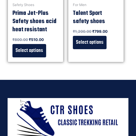
Safety Shoes
For Men
Prima Jet-Plus
Talent Sport
Safety shoes acid
safety shoes
heat resistant
Rated
₹
1,200.00
₹
799.00
0
out of 5
Rated
₹
800.00
₹
510.00
0
Select options
out of 5
Select options