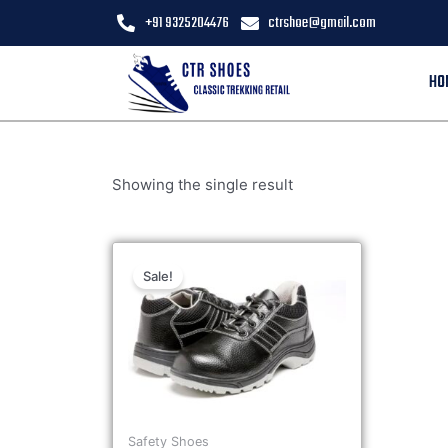
+91 9325204476
ctrshoe@gmail.com
HO
Showing the single result
Sale!
Safety Shoes