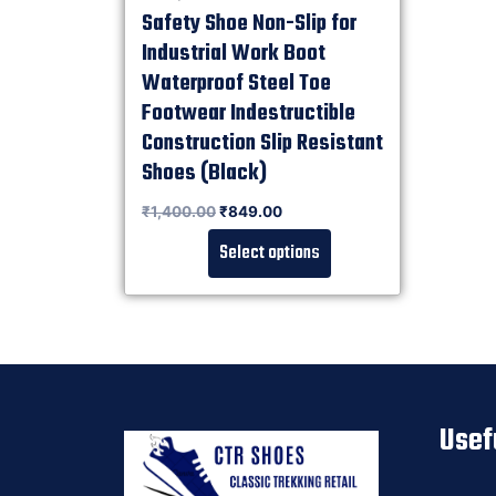
Safety Shoe Non-Slip for
Industrial Work Boot
Waterproof Steel Toe
Footwear Indestructible
Construction Slip Resistant
Shoes (Black)
Rated
₹
1,400.00
₹
849.00
0
out of 5
Select options
Usef