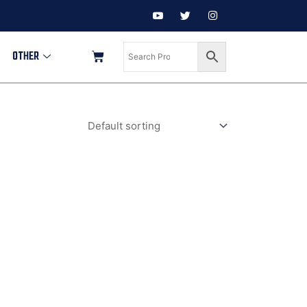
OTHER