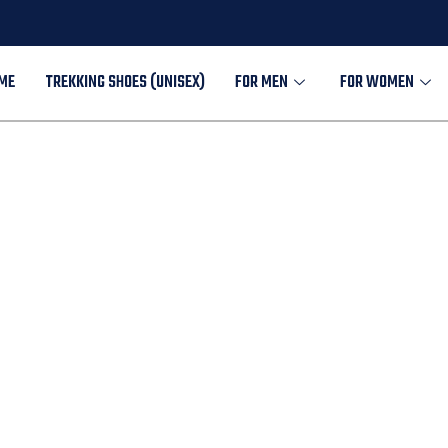
ME
TREKKING SHOES (UNISEX)
FOR MEN
FOR WOMEN