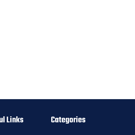
ul Links
Categories