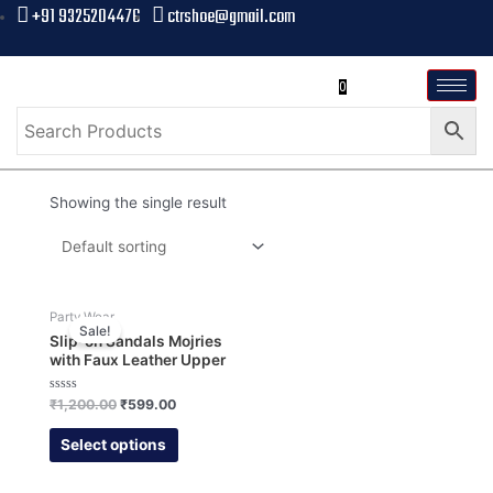
+91 9325204476
ctrshoe@gmail.com
0
Showing the single result
Party Wear
Sale!
Slip-on Sandals Mojries
with Faux Leather Upper
Rated
₹
1,200.00
₹
599.00
0
out
of
Select options
5