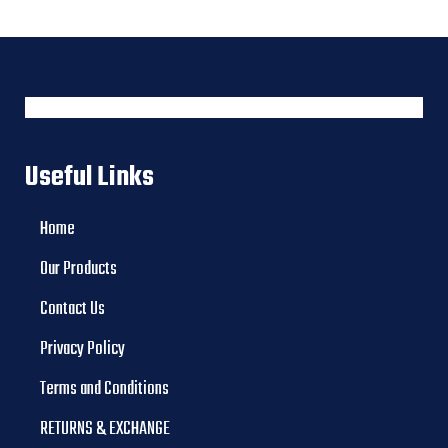
Useful Links
Home
Our Products
Contact Us
Privacy Policy
Terms and Conditions
RETURNS & EXCHANGE