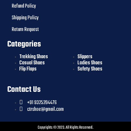
Refund Policy
Shipping Policy
Return Request
Categories
Trekking Shoes
Slippers
Casual Shoes
Ladies Shoes
Flip Flops
Safety Shoes
Contact Us
+91 9325204476
ctrshoe@gmail.com
Copyrights © 2023. All Rights Reserved.