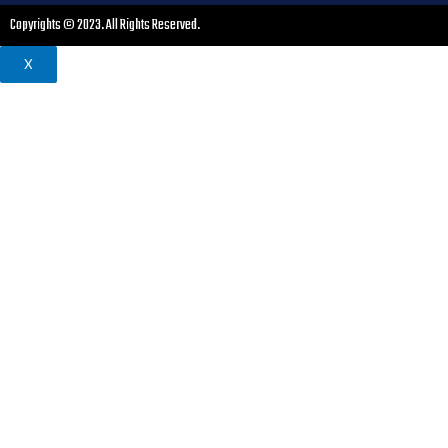
Copyrights © 2023. All Rights Reserved.
X