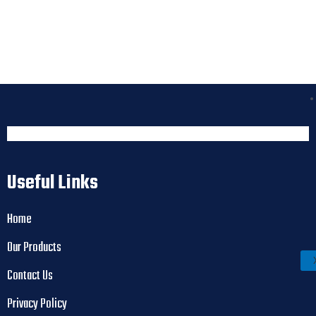
Useful Links
Home
Our Products
Contact Us
Privacy Policy