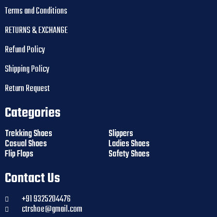
Terms and Conditions
RETURNS & EXCHANGE
Refund Policy
Shipping Policy
Return Request
Categories
Trekking Shoes
Slippers
Casual Shoes
Ladies Shoes
Flip Flops
Safety Shoes
Contact Us
+91 9325204476
ctrshoe@gmail.com