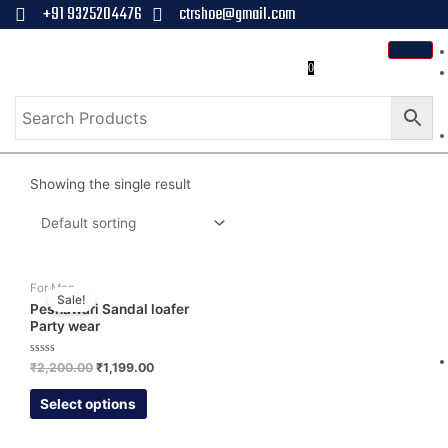
+91 9325204476
ctrshoe@gmail.com
0
Showing the single result
For Men
Sale!
Peshawari Sandal loafer
Party wear
Rated
₹
2,200.00
₹
1,199.00
0
out
of
Select options
5