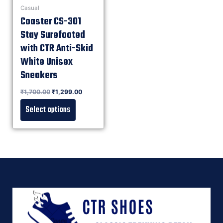
Casual
Coaster CS-301
Stay Surefooted
with CTR Anti-Skid
White Unisex
Sneakers
Rated
₹
1,700.00
₹
1,299.00
0
out of 5
Select options