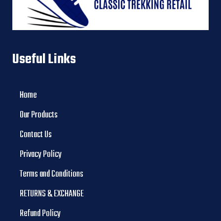
Useful Links
Home
Our Products
Contact Us
Privacy Policy
Terms and Conditions
RETURNS & EXCHANGE
Refund Policy