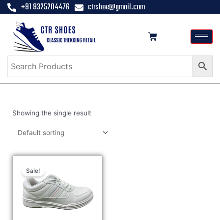
+91 9325204476
ctrshoe@gmail.com
Showing the single result
Sale!