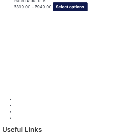
Rated
0
out of 5
₹
899.00
–
₹
949.00
Select options
Useful Links