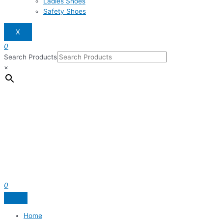
Ladies Shoes
Safety Shoes
X
0
Search Products
×
0
Home