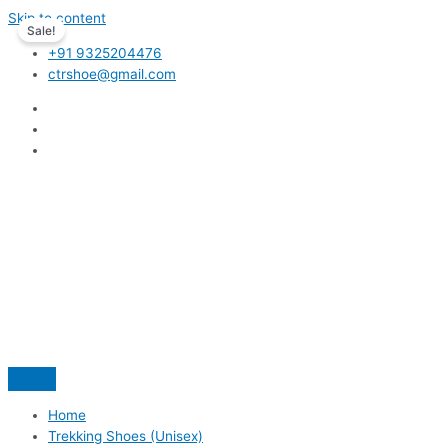
Skip to content
Sale!
+91 9325204476
ctrshoe@gmail.com
Home
Trekking Shoes (Unisex)