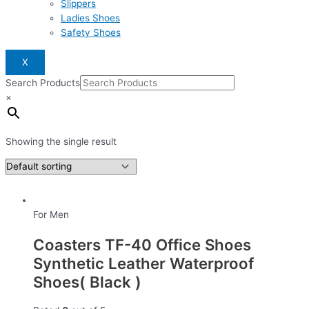
Slippers
Ladies Shoes
Safety Shoes
X
Search Products
×
Showing the single result
For Men
Coasters TF-40 Office Shoes
Synthetic Leather Waterproof
Shoes( Black )