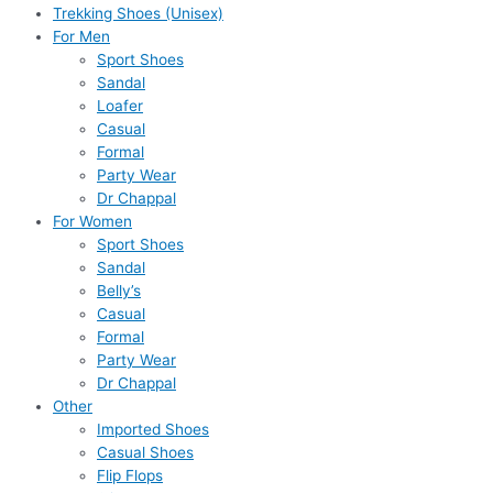
Trekking Shoes (Unisex)
For Men
Sport Shoes
Sandal
Loafer
Casual
Formal
Party Wear
Dr Chappal
For Women
Sport Shoes
Sandal
Belly’s
Casual
Formal
Party Wear
Dr Chappal
Other
Imported Shoes
Casual Shoes
Flip Flops