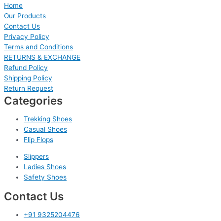
Home
Our Products
Contact Us
Privacy Policy
Terms and Conditions
RETURNS & EXCHANGE
Refund Policy
Shipping Policy
Return Request
Categories
Trekking Shoes
Casual Shoes
Flip Flops
Slippers
Ladies Shoes
Safety Shoes
Contact Us
+91 9325204476