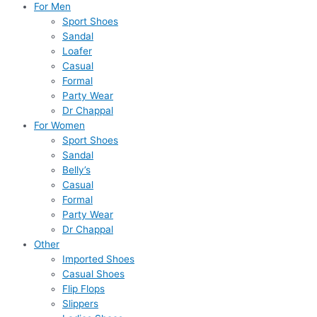
For Men
Sport Shoes
Sandal
Loafer
Casual
Formal
Party Wear
Dr Chappal
For Women
Sport Shoes
Sandal
Belly’s
Casual
Formal
Party Wear
Dr Chappal
Other
Imported Shoes
Casual Shoes
Flip Flops
Slippers