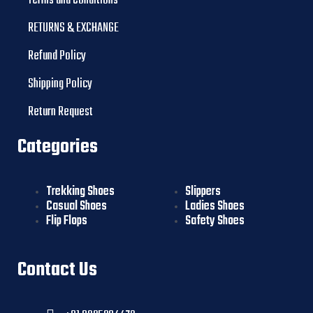
Terms and Conditions
RETURNS & EXCHANGE
Refund Policy
Shipping Policy
Return Request
Categories
Trekking Shoes
Slippers
Casual Shoes
Ladies Shoes
Flip Flops
Safety Shoes
Contact Us