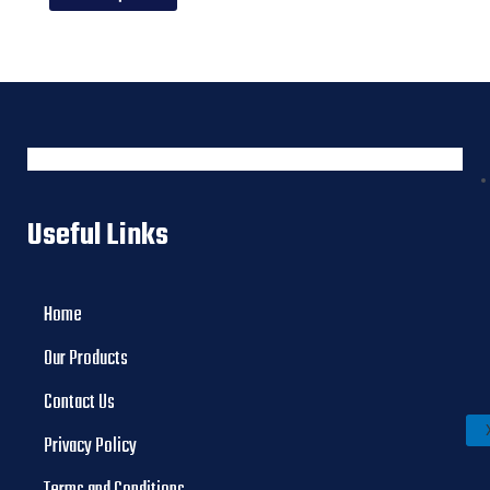
Useful Links
Home
Our Products
Contact Us
Privacy Policy