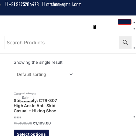
+91 9325204476
ctrshoe@gmail.com
0
Showing the single result
Casual shoes
Sale!
Step Safely: CTR-307
High Ankle Anti-Skid
Casual + Hiking Shoe
Rated
₹
1,400.00
₹
1,199.00
0
out
of
Select options
5