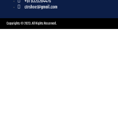
+91 9325204476
ctrshoe@gmail.com
Copyrights © 2023. All Rights Reserved.