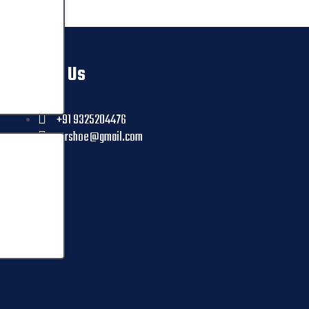
Contact Us
+91 9325204476
ctrshoe@gmail.com