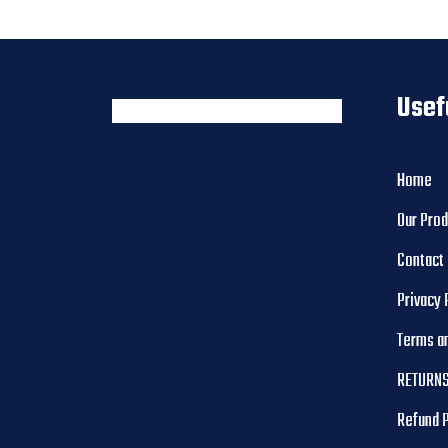
Usef
Home
Our Pro
Contact
Privacy 
Terms a
RETURNS
Refund 