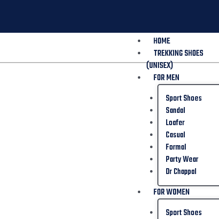
HOME
TREKKING SHOES
(UNISEX)
FOR MEN
Sport Shoes
Sandal
Loafer
Casual
Formal
Party Wear
Dr Chappal
FOR WOMEN
Sport Shoes