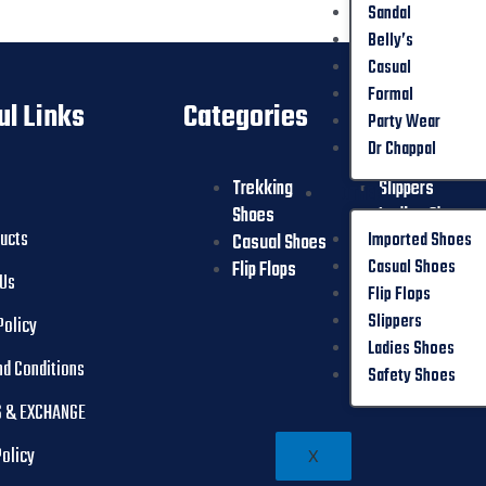
Sandal
Belly’s
Casual
Formal
ul Links
Categories
Party Wear
Dr Chappal
Trekking
Slippers
OTHER
Shoes
Ladies Shoes
ducts
Imported Shoes
Casual Shoes
Safety Shoes
Casual Shoes
Flip Flops
 Us
Flip Flops
Slippers
Policy
Ladies Shoes
nd Conditions
Safety Shoes
 & EXCHANGE
Policy
X