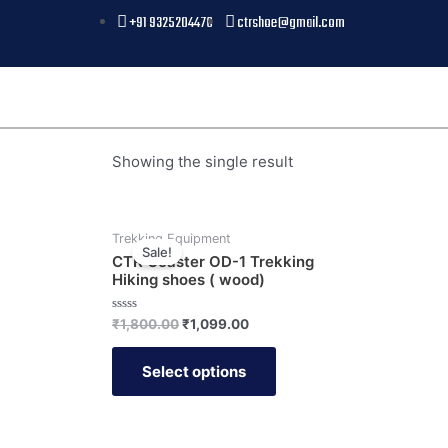
+91 9325204476
ctrshoe@gmail.com
Showing the single result
Trekking Equipment
Sale!
CTR Coaster OD-1 Trekking
Hiking shoes ( wood)
Rated
₹
1,800.00
₹
1,099.00
0
out
of
Select options
5