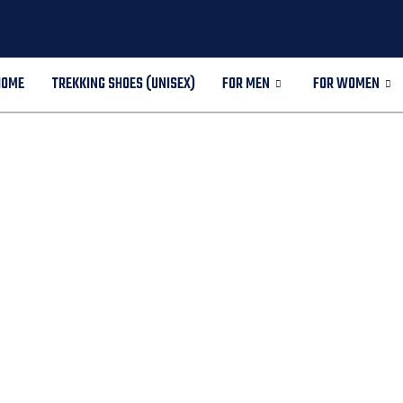
HOME
TREKKING SHOES (UNISEX)
FOR MEN
FOR WOMEN