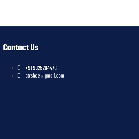
Contact Us
+91 9325204476
ctrshoe@gmail.com