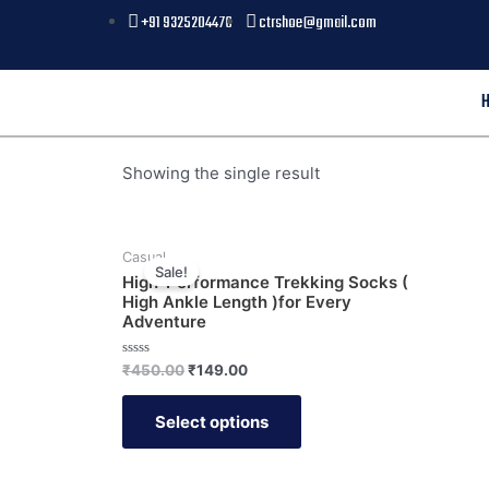
+91 9325204476
ctrshoe@gmail.com
Showing the single result
Casual
Sale!
High-Performance Trekking Socks (
High Ankle Length )for Every
Adventure
Rated
₹
450.00
₹
149.00
0
out
of
Select options
5