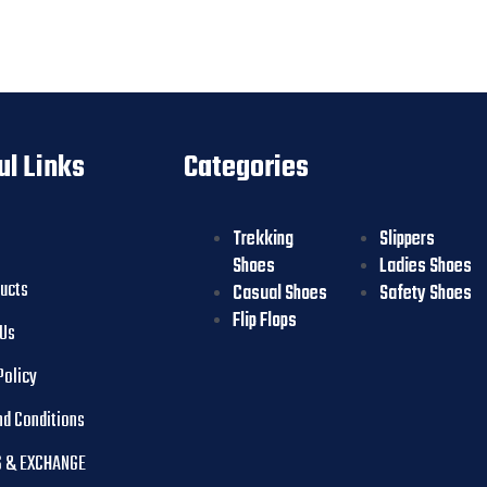
ul Links
Categories
Trekking
Slippers
Shoes
Ladies Shoes
ducts
Casual Shoes
Safety Shoes
Flip Flops
 Us
Policy
nd Conditions
 & EXCHANGE