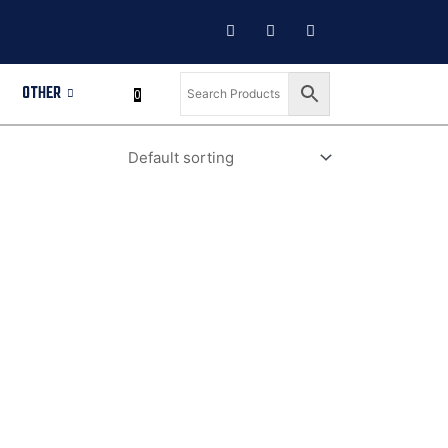
OTHER
0