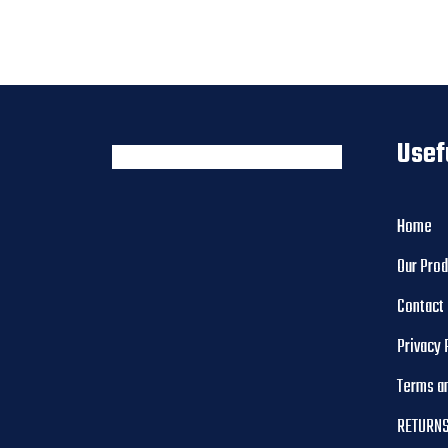
Usef
Home
Our Pro
Contact
Privacy 
Terms a
RETURNS