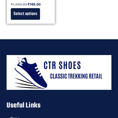
Rated
₹
1,200.00
₹
749.00
0
out of 5
Select options
Useful Links