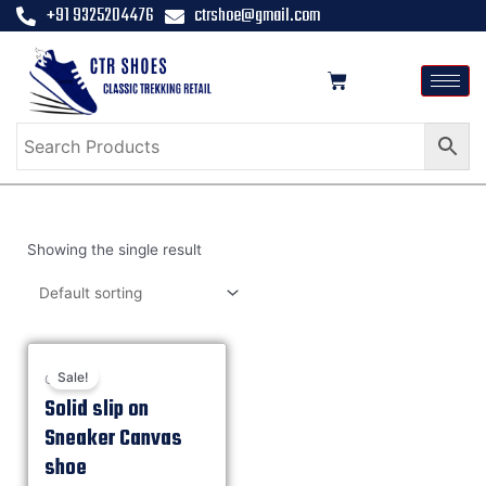
+91 9325204476
ctrshoe@gmail.com
Showing the single result
Sale!
Casual
Solid slip on
Sneaker Canvas
shoe