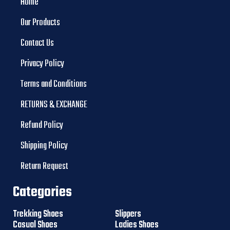
Home
Our Products
Contact Us
Privacy Policy
Terms and Conditions
RETURNS & EXCHANGE
Refund Policy
Shipping Policy
Return Request
Categories
Trekking Shoes
Slippers
Casual Shoes
Ladies Shoes