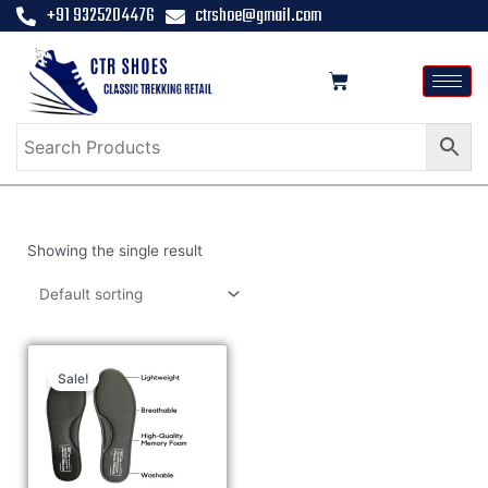
+91 9325204476
ctrshoe@gmail.com
Showing the single result
Sale!