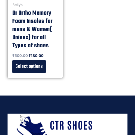
Belly’s
Dr Ortho Memory
Foam Insoles for
mens & Women(
Unisex) for all
Types of shoes
Rated
₹
500.00
₹
180.00
0
out of 5
Select options