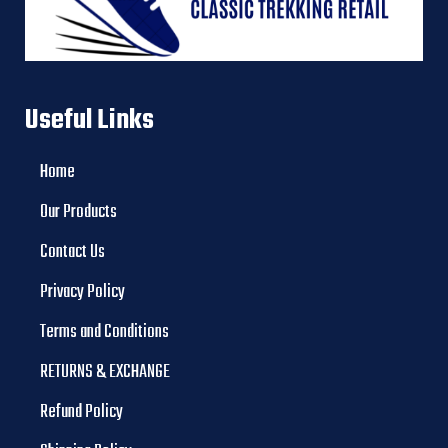
Useful Links
Home
Our Products
Contact Us
Privacy Policy
Terms and Conditions
RETURNS & EXCHANGE
Refund Policy