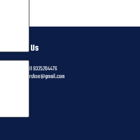
Contact Us
+91 9325204476
ctrshoe@gmail.com