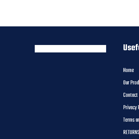
Usef
Home
Our Pro
Contact
Privacy 
Terms a
RETURNS