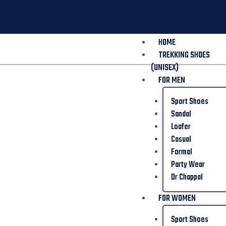
HOME
TREKKING SHOES
(UNISEX)
FOR MEN
Sport Shoes
Sandal
Loafer
Casual
Formal
Party Wear
Dr Chappal
FOR WOMEN
Sport Shoes