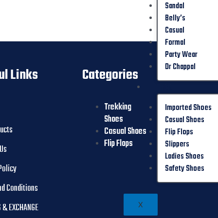
Sandal
Belly’s
Casual
Formal
Party Wear
Dr Chappal
ul Links
Categories
OTHER
Trekking
Slippers
Imported Shoes
Shoes
Ladies Shoes
Casual Shoes
ducts
Casual Shoes
Safety Shoes
Flip Flops
Flip Flops
Slippers
 Us
Ladies Shoes
Policy
Safety Shoes
nd Conditions
X
 & EXCHANGE