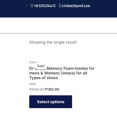
+91 9325204476
ctrshoe@gmail.com
Showing the single result
Belly’s
Sale!
Dr Ortho Memory Foam Insoles for
mens & Women( Unisex) for all
Types of shoes
Rated
₹
500.00
₹
180.00
0
out
of
Select options
5