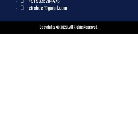
+91 9325204476
ctrshoe@gmail.com
Copyrights © 2023. All Rights Reserved.