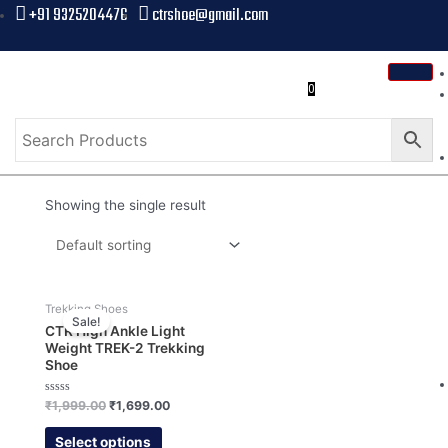
+91 9325204476
ctrshoe@gmail.com
0
Showing the single result
Trekking Shoes
Sale!
CTR High Ankle Light
Weight TREK-2 Trekking
Shoe
Rated
₹
1,999.00
₹
1,699.00
0
out
of
Select options
5