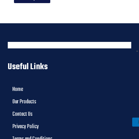
Useful Links
Home
Our Products
Contact Us
Privacy Policy