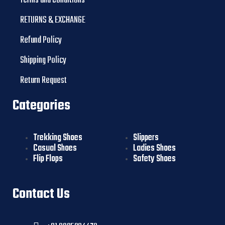
Terms and Conditions
RETURNS & EXCHANGE
Refund Policy
Shipping Policy
Return Request
Categories
Trekking Shoes
Slippers
Casual Shoes
Ladies Shoes
Flip Flops
Safety Shoes
Contact Us