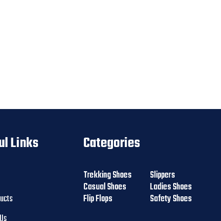
ul Links
Categories
Trekking Shoes
Slippers
Casual Shoes
Ladies Shoes
ducts
Flip Flops
Safety Shoes
 Us