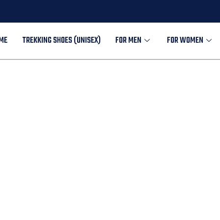
ME
TREKKING SHOES (UNISEX)
FOR MEN
FOR WOMEN