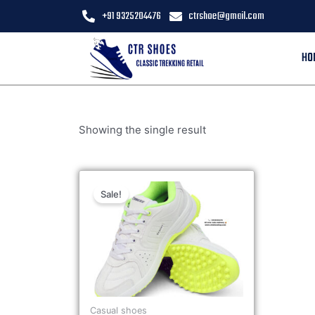
+91 9325204476
ctrshoe@gmail.com
HO
Showing the single result
Sale!
Casual shoes