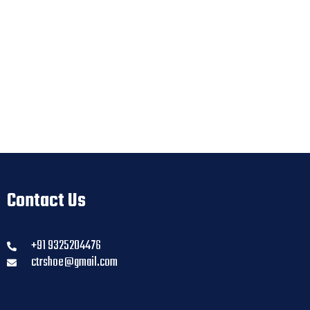
Contact Us
+91 9325204476
ctrshoe@gmail.com