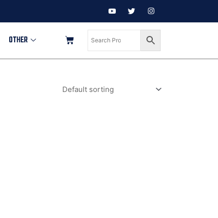
OTHER