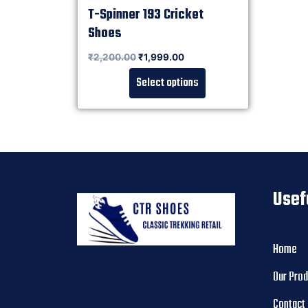
T-Spinner 193 Cricket
Shoes
Rated
₹
2,200.00
₹
1,999.00
0
out of 5
Select options
Usef
Home
Our Pro
Contact