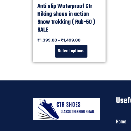
Anti slip Waterproof Ctr
Hiking shoes in action
Snow trekking ( Rub-50 )
SALE
Rated
₹
1,399.00
–
₹
1,499.00
0
out of 5
Select options
Usef
Home