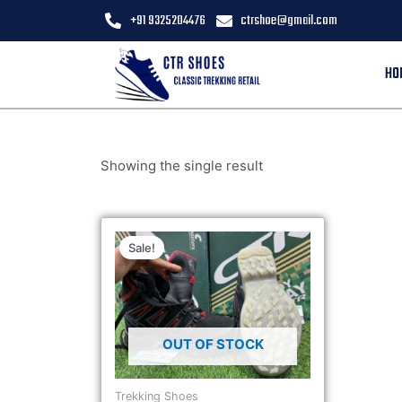
+91 9325204476
ctrshoe@gmail.com
HO
Showing the single result
Sale!
OUT OF STOCK
Trekking Shoes