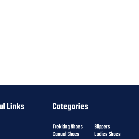
ul Links
Categories
Trekking Shoes
Slippers
Casual Shoes
Ladies Shoes