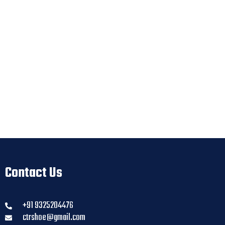
Contact Us
+91 9325204476
ctrshoe@gmail.com