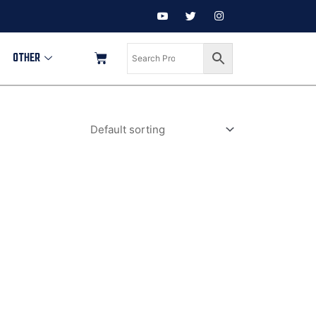
OTHER