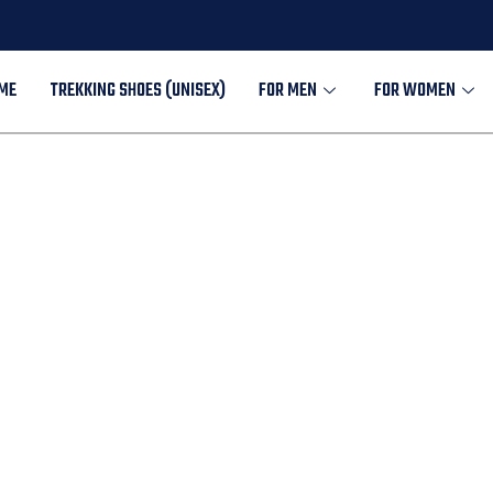
ME
TREKKING SHOES (UNISEX)
FOR MEN
FOR WOMEN