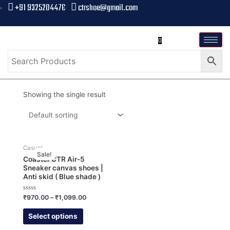
+91 9325204476
ctrshoe@gmail.com
0
Showing the single result
Casual
Sale!
Coaster CTR Air-5
Sneaker canvas shoes |
Anti skid ( Blue shade )
Rated
₹
970.00
–
₹
1,099.00
0
out
of
Select options
5