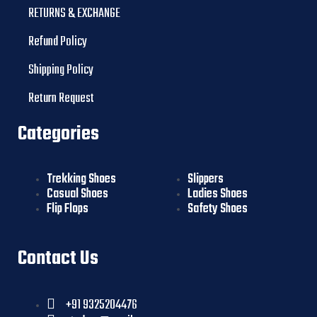
RETURNS & EXCHANGE
Refund Policy
Shipping Policy
Return Request
Categories
Trekking Shoes
Slippers
Casual Shoes
Ladies Shoes
Flip Flops
Safety Shoes
Contact Us
+91 9325204476