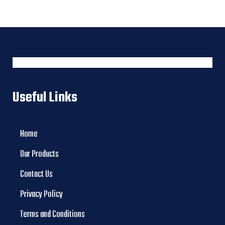
Useful Links
Home
Our Products
Contact Us
Privacy Policy
Terms and Conditions