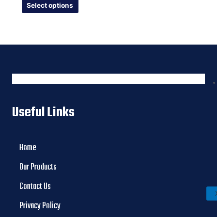
of
Select options
5
Useful Links
Home
Our Products
Contact Us
Privacy Policy