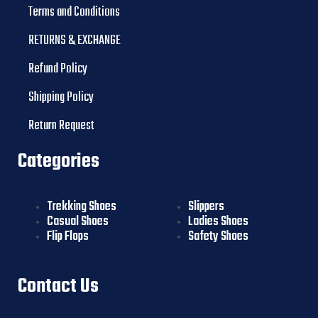
Terms and Conditions
RETURNS & EXCHANGE
Refund Policy
Shipping Policy
Return Request
Categories
Trekking Shoes
Slippers
Casual Shoes
Ladies Shoes
Flip Flops
Safety Shoes
Contact Us