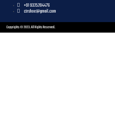
+91 9325204476
ctrshoe@gmail.com
Copyrights © 2023. All Rights Reserved.