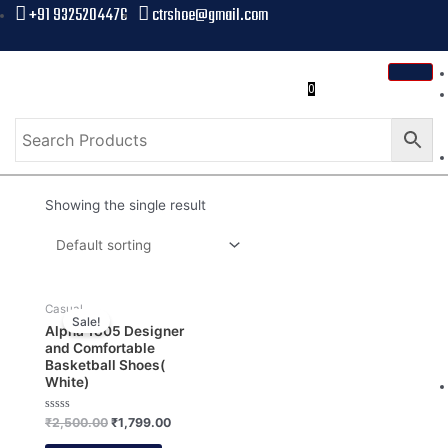
+91 9325204476
ctrshoe@gmail.com
0
Showing the single result
Casual
Sale!
Alpha 1805 Designer
and Comfortable
Basketball Shoes(
White)
Rated
₹
2,500.00
₹
1,799.00
0
out