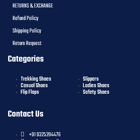
RETURNS & EXCHANGE
Refund Policy
Shipping Policy
Return Request
Categories
Trekking Shoes
Slippers
Casual Shoes
Ladies Shoes
Flip Flops
Safety Shoes
Contact Us
+91 9325204476