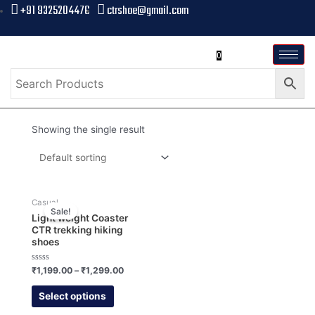
+91 9325204476
ctrshoe@gmail.com
0
Showing the single result
Casual
Sale!
Light weight Coaster
CTR trekking hiking
shoes
Rated
₹
1,199.00
–
₹
1,299.00
0
out
of
Select options
5