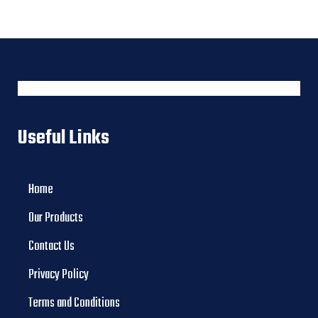
Useful Links
Home
Our Products
Contact Us
Privacy Policy
Terms and Conditions