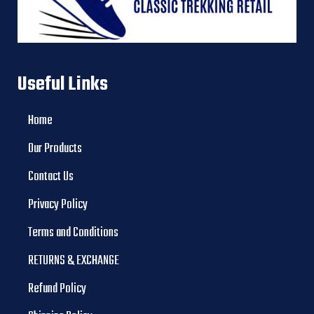
Useful Links
Home
Our Products
Contact Us
Privacy Policy
Terms and Conditions
RETURNS & EXCHANGE
Refund Policy