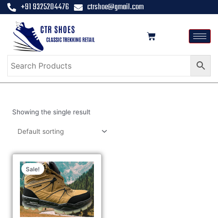
+91 9325204476
ctrshoe@gmail.com
Showing the single result
Sale!