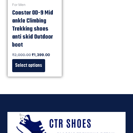
For Men
Coaster OD-9 Mid
ankle Climbing
Trekking shoes
anti skid Outdoor
boot
Rated
₹
2,000.00
₹
1,399.00
0
out of 5
Select options