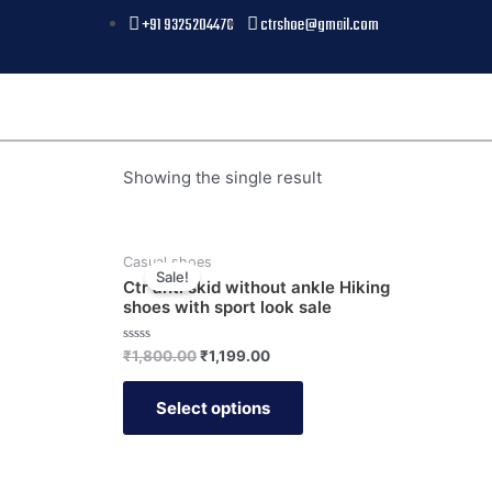
+91 9325204476
ctrshoe@gmail.com
Showing the single result
Casual shoes
Sale!
Ctr anti skid without ankle Hiking
shoes with sport look sale
Rated
₹
1,800.00
₹
1,199.00
0
out
of
Select options
5