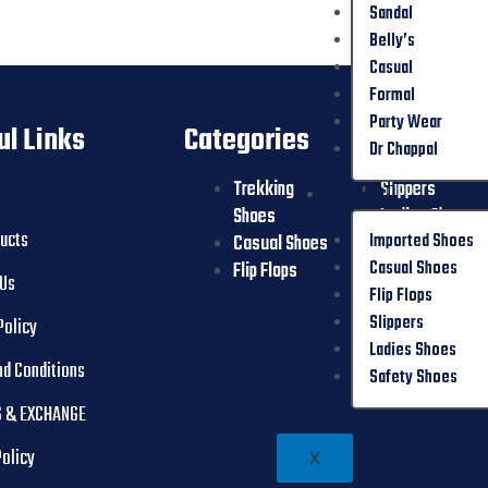
Sandal
Belly’s
Casual
Formal
Party Wear
ul Links
Categories
Dr Chappal
Trekking
Slippers
OTHER
Shoes
Ladies Shoes
ducts
Imported Shoes
Casual Shoes
Safety Shoes
Casual Shoes
Flip Flops
 Us
Flip Flops
Slippers
Policy
Ladies Shoes
nd Conditions
Safety Shoes
 & EXCHANGE
Policy
X