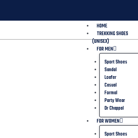
HOME
TREKKING SHOES
(UNISEX)
FOR MEN
Sport Shoes
Sandal
Loafer
Casual
Formal
Party Wear
Dr Chappal
FOR WOMEN
Sport Shoes