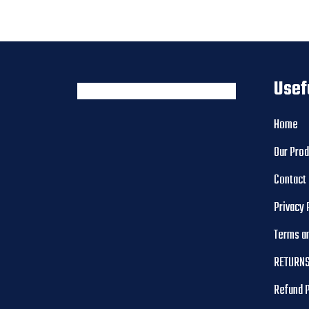
Usef
Home
Our Pro
Contact
Privacy 
Terms a
RETURNS
Refund 