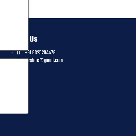
Contact Us
+91 9325204476
ctrshoe@gmail.com