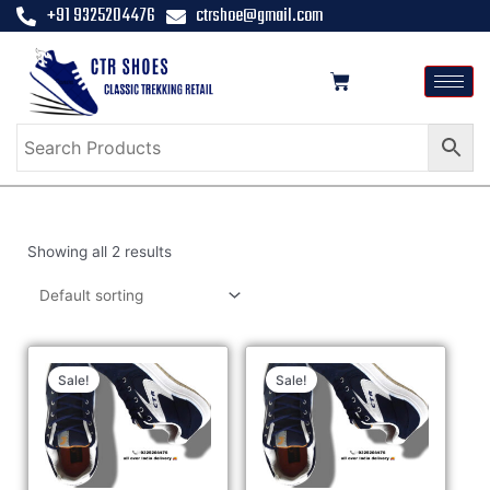
+91 9325204476
ctrshoe@gmail.com
Showing all 2 results
Sale!
Sale!