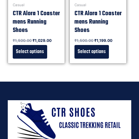
Casual
Casual
CTR Alora 1 Coaster
CTR Alora 1 Coaster
mens Running
mens Running
Shoes
Shoes
Rated
₹
1,500.00
₹
1,029.00
Rated
₹
1,500.00
₹
1,199.00
0
0
out of 5
out of 5
Select options
Select options