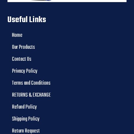
Useful Links
Home
Our Products
Contact Us
Privacy Policy
Terms and Conditions
RETURNS & EXCHANGE
Refund Policy
Shipping Policy
Return Request