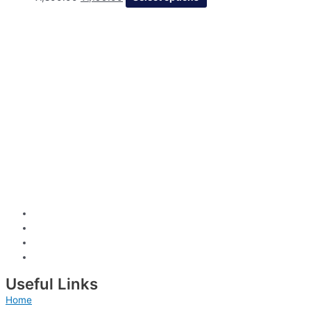
Useful Links
Home