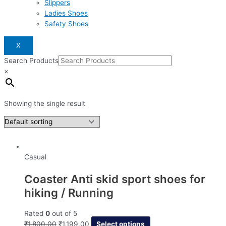
Slippers
Ladies Shoes
Safety Shoes
X
Search Products
×
Showing the single result
Casual
Coaster Anti skid sport shoes for
hiking / Running
Rated
0
out of 5
₹
1,800.00
₹
1,199.00
Select options