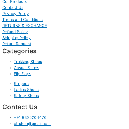
Our Products
Contact Us
Privacy Policy
Terms and Conditions
RETURNS & EXCHANGE
Refund Policy
Shipping Policy
Return Request
Categories
Trekking Shoes
Casual Shoes
Flip Flops
Slippers
Ladies Shoes
Safety Shoes
Contact Us
+91 9325204476
ctrshoe@gmail.com