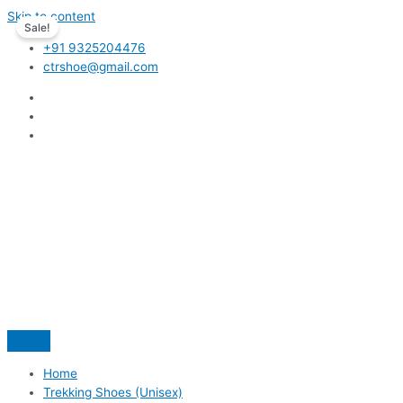
Skip to content
Sale!
+91 9325204476
ctrshoe@gmail.com
Home
Trekking Shoes (Unisex)