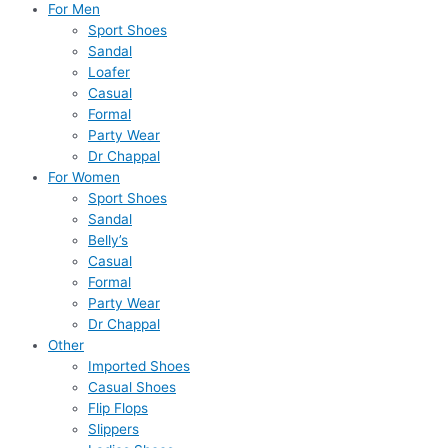
For Men
Sport Shoes
Sandal
Loafer
Casual
Formal
Party Wear
Dr Chappal
For Women
Sport Shoes
Sandal
Belly’s
Casual
Formal
Party Wear
Dr Chappal
Other
Imported Shoes
Casual Shoes
Flip Flops
Slippers