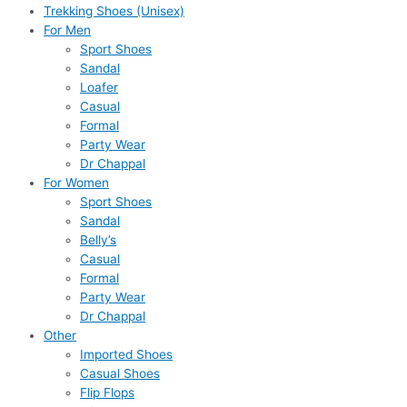
Trekking Shoes (Unisex)
For Men
Sport Shoes
Sandal
Loafer
Casual
Formal
Party Wear
Dr Chappal
For Women
Sport Shoes
Sandal
Belly’s
Casual
Formal
Party Wear
Dr Chappal
Other
Imported Shoes
Casual Shoes
Flip Flops