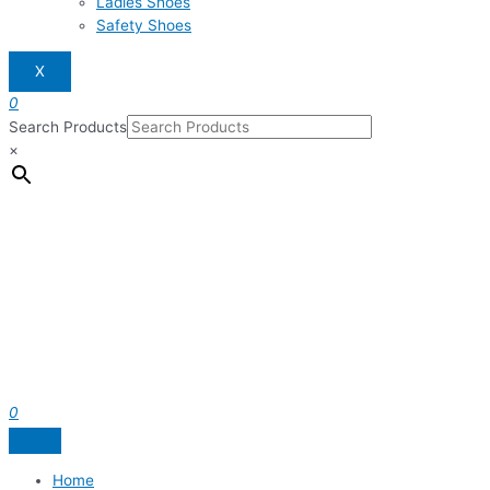
Ladies Shoes
Safety Shoes
X
0
Search Products
×
0
Home