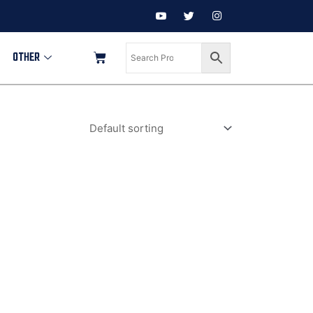
OTHER