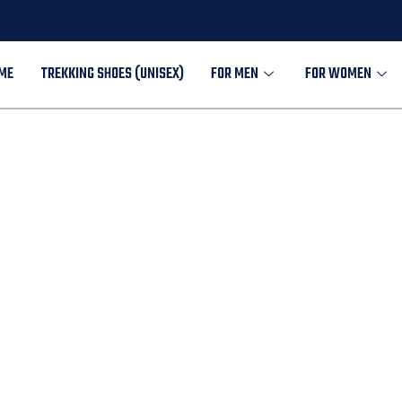
ME
TREKKING SHOES (UNISEX)
FOR MEN
FOR WOMEN