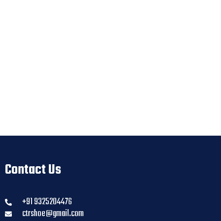
Contact Us
+91 9325204476
ctrshoe@gmail.com