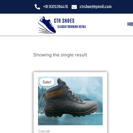
+91 9325204476
ctrshoe@gmail.com
HO
Showing the single result
Sale!
Casual