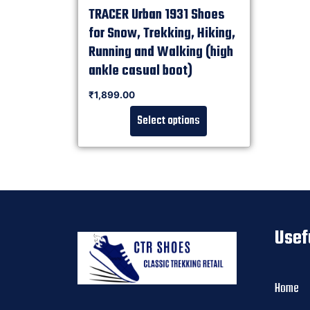
TRACER Urban 1931 Shoes
for Snow, Trekking, Hiking,
Running and Walking (high
ankle casual boot)
Rated
₹
1,899.00
0
out of 5
Select options
Usef
Home