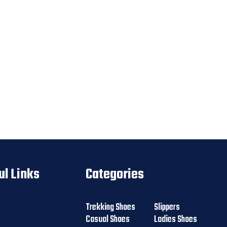
ul Links
Categories
Trekking Shoes
Slippers
Casual Shoes
Ladies Shoes