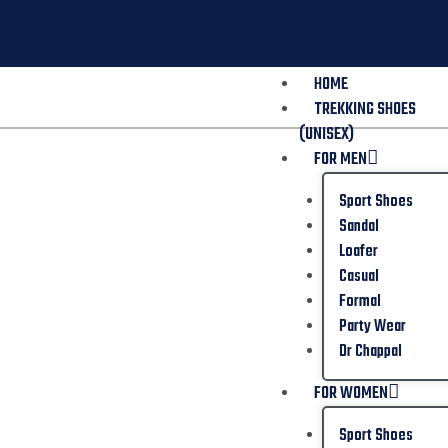
HOME
TREKKING SHOES
(UNISEX)
FOR MEN
Sport Shoes
Sandal
Loafer
Casual
Formal
Party Wear
Dr Chappal
FOR WOMEN
Sport Shoes