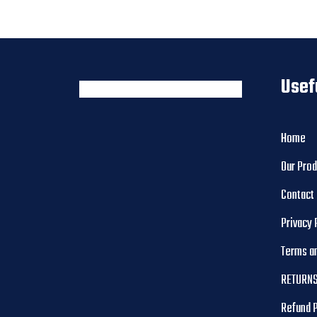
Usef
Home
Our Pro
Contact
Privacy 
Terms a
RETURNS
Refund 