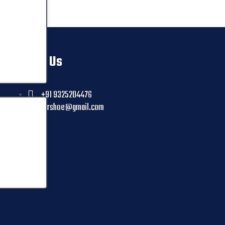
Contact Us
+91 9325204476
ctrshoe@gmail.com