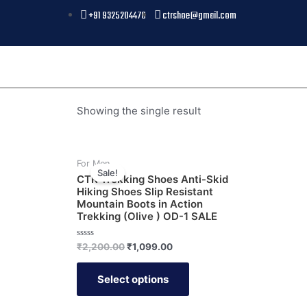
+91 9325204476
ctrshoe@gmail.com
Showing the single result
For Men
Sale!
CTR Trekking Shoes Anti-Skid
Hiking Shoes Slip Resistant
Mountain Boots in Action
Trekking (Olive ) OD-1 SALE
Rated
₹
2,200.00
₹
1,099.00
0
out
of
Select options
5