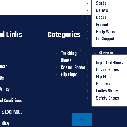
Sandal
Belly’s
Casual
Formal
Party Wear
ul Links
Categories
Dr Chappal
OTHER
Trekking
Slippers
Shoes
Ladies Shoes
Imported Shoes
ducts
Casual Shoes
Safety Shoes
Casual Shoes
Flip Flops
Flip Flops
 Us
Slippers
Policy
Ladies Shoes
Safety Shoes
nd Conditions
 & EXCHANGE
X
Policy